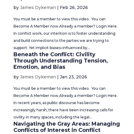
by
James Dykeman
|
Feb 26, 2026
You must be a member to view this video. You can
Become A Member now.Already a member? Login Here.
In conflict work, our intention is to foster understanding
and build connections to the parties we are trying to
support. Yet implicit biases–influenced by...
Beneath the Conflict: Civility
Through Understanding Tension,
Emotion, and Bias
by
James Dykeman
|
Jan 23, 2026
You must be a member to view this video. You can
Become A Member now.Already a member? Login Here.
In recent years, as public discourse has become
increasingly harsh, there have been increasing calls for
civility in many spaces, including the legal...
Navigating the Gray Areas: Managing
Conflicts of Interest in Conflict