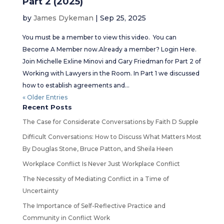
Part 2 (2025)
by
James Dykeman
|
Sep 25, 2025
You must be a member to view this video. You can
Become A Member now.Already a member? Login Here.
Join Michelle Exline Minovi and Gary Friedman for Part 2 of
Working with Lawyers in the Room. In Part 1 we discussed
how to establish agreements and...
« Older Entries
Recent Posts
The Case for Considerate Conversations by Faith D Supple
Difficult Conversations: How to Discuss What Matters Most
By Douglas Stone, Bruce Patton, and Sheila Heen
Workplace Conflict Is Never Just Workplace Conflict
The Necessity of Mediating Conflict in a Time of
Uncertainty
The Importance of Self-Reflective Practice and
Community in Conflict Work