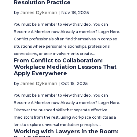
Resolution Practice
by
James Dykeman
|
Nov 18, 2025
You must be a member to view this video. You can
Become A Member now.Already a member? Login Here.
Conflict professionals often find themselves in complex
situations where personal relationships, professional
connections, or prior involvements create...
From Conflict to Collaboration:
Workplace Mediation Lessons That
Apply Everywhere
by
James Dykeman
|
Oct 15, 2025
You must be a member to view this video. You can
Become A Member now.Already a member? Login Here.
Discover the nuanced skills that separate effective
mediators from the rest, using workplace conflicts as a
lens to explore universal mediation principles....
Working with Lawyers in the Room: