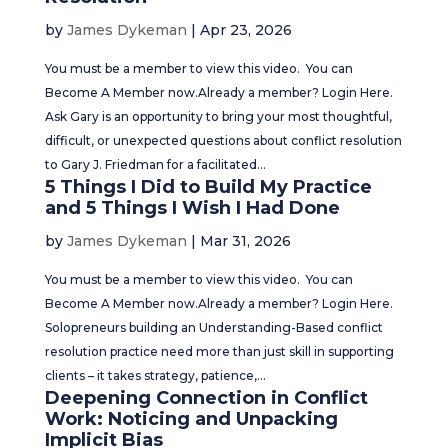
by
James Dykeman
|
Apr 23, 2026
You must be a member to view this video. You can
Become A Member now.Already a member? Login Here.
Ask Gary is an opportunity to bring your most thoughtful,
difficult, or unexpected questions about conflict resolution
to Gary J. Friedman for a facilitated...
5 Things I Did to Build My Practice
and 5 Things I Wish I Had Done
by
James Dykeman
|
Mar 31, 2026
You must be a member to view this video. You can
Become A Member now.Already a member? Login Here.
Solopreneurs building an Understanding-Based conflict
resolution practice need more than just skill in supporting
clients – it takes strategy, patience,...
Deepening Connection in Conflict
Work: Noticing and Unpacking
Implicit Bias