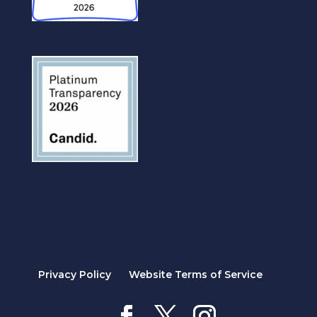
Privacy Policy
Website Terms of Service