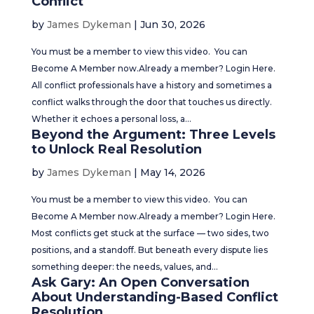
Conflict
by
James Dykeman
|
Jun 30, 2026
You must be a member to view this video. You can
Become A Member now.Already a member? Login Here.
All conflict professionals have a history and sometimes a
conflict walks through the door that touches us directly.
Whether it echoes a personal loss, a...
Beyond the Argument: Three Levels
to Unlock Real Resolution
by
James Dykeman
|
May 14, 2026
You must be a member to view this video. You can
Become A Member now.Already a member? Login Here.
Most conflicts get stuck at the surface — two sides, two
positions, and a standoff. But beneath every dispute lies
something deeper: the needs, values, and...
Ask Gary: An Open Conversation
About Understanding-Based Conflict
Resolution