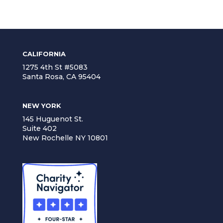
CALIFORNIA
1275 4th St #5083
Santa Rosa, CA 95404
NEW YORK
145 Huguenot St.
Suite 402
New Rochelle NY 10801