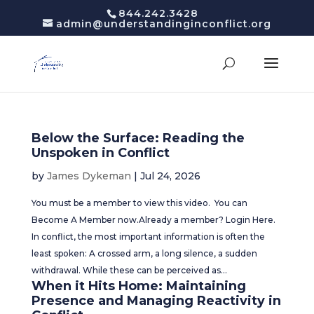
844.242.3428
admin@understandinginconflict.org
Below the Surface: Reading the
Unspoken in Conflict
by
James Dykeman
|
Jul 24, 2026
You must be a member to view this video. You can
Become A Member now.Already a member? Login Here.
In conflict, the most important information is often the
least spoken: A crossed arm, a long silence, a sudden
withdrawal. While these can be perceived as...
When it Hits Home: Maintaining
Presence and Managing Reactivity in