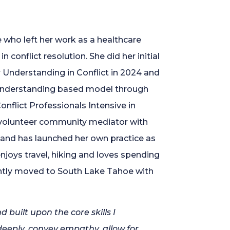
e who left her work as a healthcare
 conflict resolution. She did her initial
r Understanding in Conflict in 2024 and
understanding based model through
onflict Professionals Intensive in
 volunteer community mediator with
 and has launched her own practice as
njoys travel, hiking and loves spending
ently moved to South Lake Tahoe with
built upon the core skills I
deeply, convey empathy, allow for