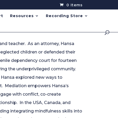
0 Items
rt
Resources
Recording Store
 and teacher. As an attorney, Hansa
eglected children or defended their
uvenile dependency court for fourteen
ving the underprivileged community.
, Hansa explored new ways to
ict. Mediation empowers Hansa’s
gage with conflict, co-create
ationship. In the USA, Canada, and
ding integrating mindfulness skills into