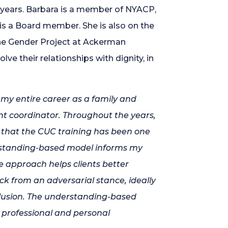
 years. Barbara is a member of NYACP,
 a Board member. She is also on the
he Gender Project at Ackerman
lve their relationships with dignity, in
r my entire career as a family and
nt coordinator. Throughout the years,
y that the CUC training has been one
rstanding-based model informs my
e approach helps clients better
 from an adversarial stance, ideally
nclusion. The understanding-based
 professional and personal