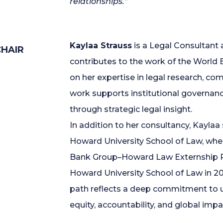
relationships.”
Kaylaa Strauss
is a Legal Consultant
HAIR
contributes to the work of the World 
on her expertise in legal research, c
work supports institutional governan
through strategic legal insight.
In addition to her consultancy, Kaylaa
Howard University School of Law, whe
Bank Group–Howard Law Externship P
Howard University School of Law in 2
path reflects a deep commitment to u
equity, accountability, and global impa