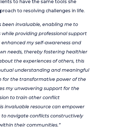
lients to have the same tools she
proach to resolving challenges in life.
 been invaluable, enabling me to
s while providing professional support
has enhanced my self-awareness and
 needs, thereby fostering healthier
about the experiences of others, this
mutual understanding and meaningful
n for the transformative power of the
s my unwavering support for the
on to train other conflict
his invaluable resource can empower
to navigate conflicts constructively
within their communities.”