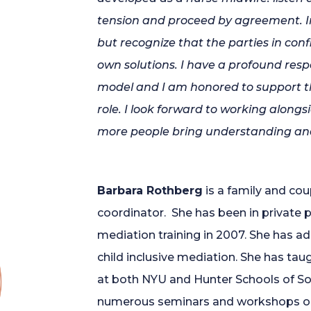
tension and proceed by agreement. In
but recognize that the parties in conf
own solutions. I have a profound res
model and I am honored to support th
role. I look forward to working alon
more people bring understanding and
Barbara Rothberg
is a family and cou
coordinator. She has been in private p
mediation training in 2007. She has ad
child inclusive mediation. She has ta
at both NYU and Hunter Schools of So
numerous seminars and workshops on