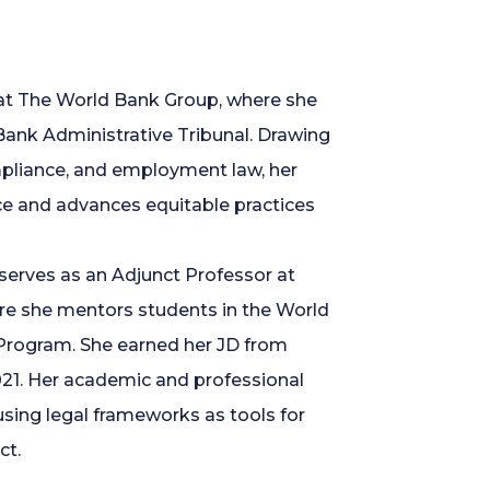
 at The World Bank Group, where she
Bank Administrative Tribunal. Drawing
ompliance, and employment law, her
ce and advances equitable practices
 serves as an Adjunct Professor at
re she mentors students in the World
rogram. She earned her JD from
021. Her academic and professional
sing legal frameworks as tools for
ct.