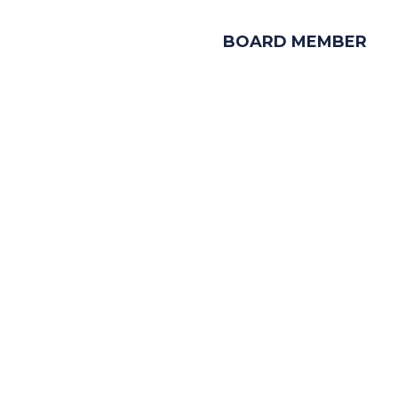
BOARD MEMBER