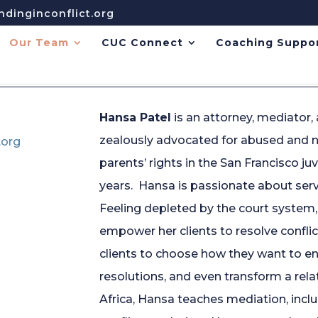
dinginconflict.org
Our Team
CUC Connect
Coaching Suppo
Hansa Patel
is an attorney, mediator,
zealously advocated for abused and n
.org
parents’ rights in the San Francisco j
years. Hansa is passionate about ser
Feeling depleted by the court system
empower her clients to resolve confl
clients to choose how they want to en
resolutions, and even transform a rel
Africa, Hansa teaches mediation, inclu