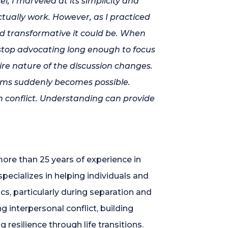
 I marveled at its simplicity and
ctually
work. However, as I practiced
d transformative it could be. When
 stop advocating long enough to focus
ire nature of the discussion changes.
lems
suddenly
becomes possible.
h conflict. Understanding can provide
ore than 25 years of experience in
specializes in helping individuals and
cs, particularly during separation and
 interpersonal conflict, building
resilience through life transitions.