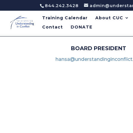
844.242.3428
admin@understan
Training Calendar
About CUC
Contact
DONATE
BOARD PRESIDENT
hansa@understandinginconflict