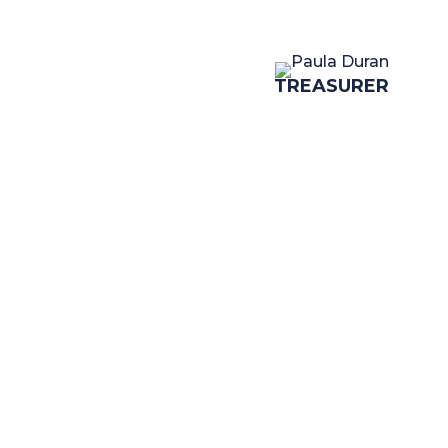
TREASURER