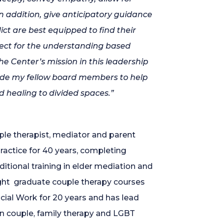
 addition, give anticipatory guidance
lict are best equipped to find their
pect for the understanding based
e Center’s mission in this leadership
gside my fellow board members to help
 healing to divided spaces.”
ple therapist, mediator and parent
ractice for 40 years, completing
ditional training in elder mediation and
ught graduate couple therapy courses
cial Work for 20 years and has lead
 couple, family therapy and LGBT