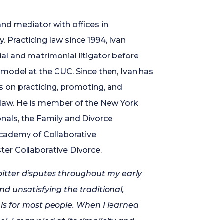
and mediator with offices in
 Practicing law since 1994, Ivan
al and matrimonial litigator before
model at the CUC. Since then, Ivan has
es on practicing, promoting, and
 law. He is member of the New York
onals, the Family and Divorce
Academy of Collaborative
er Collaborative Divorce.
bitter disputes throughout my early
d unsatisfying the traditional,
 is for most people. When I learned