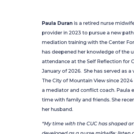
Paula Duran
is a retired nurse midwif
provider in 2023 to pursue a new path in
mediation training with the Center Fo
has deepened her knowledge of the 
attendance at the Self Reflection for C
January of 2026. She has served as a
The City of Mountain View since 2024
a mediator and conflict coach. Paula e
time with family and friends. She rec
her husband.
“My time with the CUC has shaped and 
developed as a nurse midwife: listen 