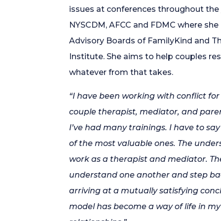
issues at conferences throughout the
NYSCDM, AFCC and FDMC where she is
Advisory Boards of FamilyKind and T
Institute. She aims to help couples reso
whatever from that takes.
“I have been working with conflict fo
couple therapist, mediator, and pare
I’ve had many trainings. I have to sa
of the most valuable ones. The unde
work as a therapist and mediator. Th
understand one another and step back
arriving at a mutually satisfying co
model has become a way of life in my