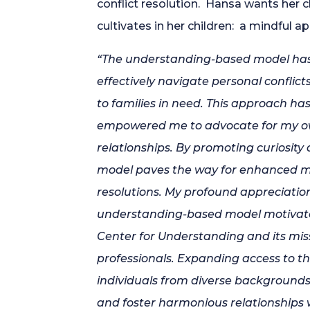
conflict resolution. Hansa wants her c
cultivates in her children: a mindful ap
“The understanding-based model has
effectively navigate personal conflict
to families in need. This approach 
empowered me to advocate for my own
relationships. By promoting curiosity 
model paves the way for enhanced 
resolutions. My profound appreciatio
understanding-based model motivate
Center for Understanding and its missi
professionals. Expanding access to t
individuals from diverse backgrounds 
and foster harmonious relationships 