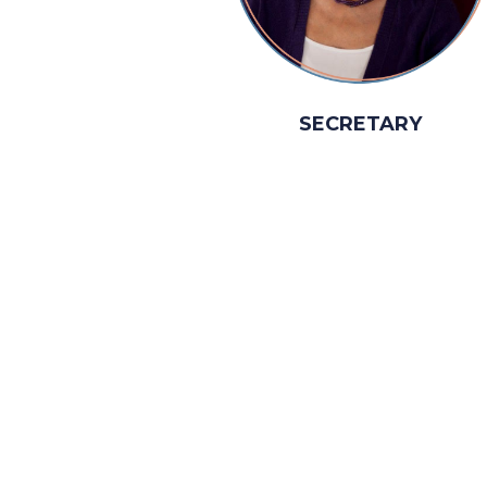
SECRETARY