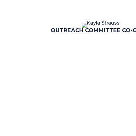
OUTREACH COMMITTEE CO-C