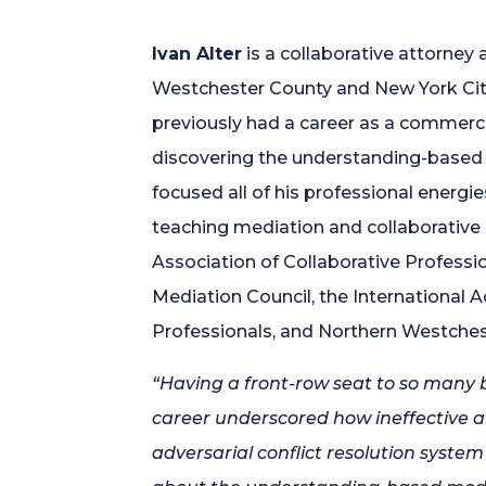
Ivan Alter
is a collaborative attorney 
Westchester County and New York City.
previously had a career as a commerci
discovering the understanding-based 
focused all of his professional energi
teaching mediation and collaborative
Association of Collaborative Professi
Mediation Council, the International 
Professionals, and Northern Westchest
“Having a front-row seat to so many 
career underscored how ineffective an
adversarial conflict resolution system