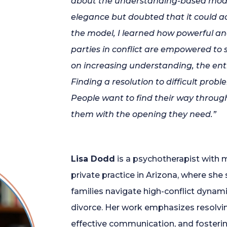
about the understanding-based model,
elegance but doubted that it could
a
the model, I learned how powerful an
parties in conflict are empowered to
on increasing understanding, the ent
Finding
a
resolution to difficult prob
People want to find their way throug
them with the opening they need.”
Lisa Dodd
is a psychotherapist with m
private practice in Arizona, where she 
families navigate high-conflict dynami
divorce. Her work emphasizes resolving
effective communication, and fostering 