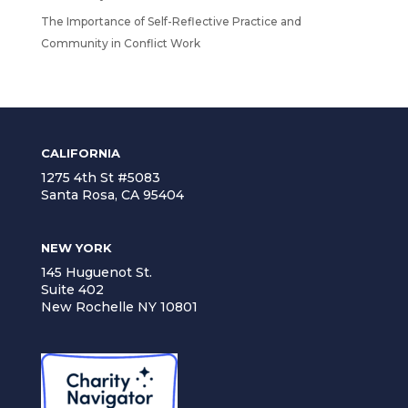
The Importance of Self-Reflective Practice and
Community in Conflict Work
CALIFORNIA
1275 4th St #5083
Santa Rosa, CA 95404
NEW YORK
145 Huguenot St.
Suite 402
New Rochelle NY 10801