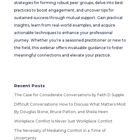
strategies for forming robust peer groups, delve into best
practices to boost engagement, and uncover tips for
sustained success through mutual support. Gain practical
insights, learn from real-world examples, and acquire
actionable techniques to enhance your professional
journey. Whether you’re a seasoned practitioner or new to
the field, this webinar offers invaluable guidance to foster
meaningful connections and elevate your practice.
Recent Posts
The Case for Considerate Conversations by Faith D Supple
Difficult Conversations: How to Discuss What Matters Most
By Douglas Stone, Bruce Patton, and Sheila Heen
Workplace Conflict Is Never Just Workplace Conflict
The Necessity of Mediating Conflict in a Time of
Uncertainty