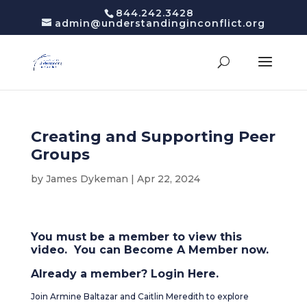
844.242.3428
admin@understandinginconflict.org
Creating and Supporting Peer
Groups
by
James Dykeman
|
Apr 22, 2024
You must be a member to view this
video. You can
Become A Member
now.
Already a member?
Login Here
.
Join Armine Baltazar and Caitlin Meredith to explore