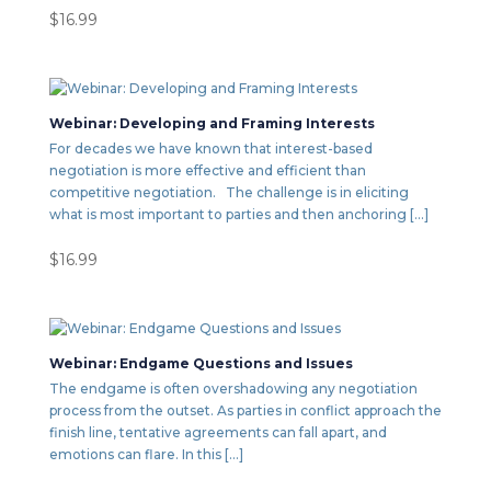
$
16.99
Webinar: Developing and Framing Interests
For decades we have known that interest-based
negotiation is more effective and efficient than
competitive negotiation. The challenge is in eliciting
what is most important to parties and then anchoring […]
$
16.99
Webinar: Endgame Questions and Issues
The endgame is often overshadowing any negotiation
process from the outset. As parties in conflict approach the
finish line, tentative agreements can fall apart, and
emotions can flare. In this […]