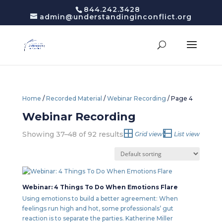
844.242.3428
admin@understandinginconflict.org
Home
/
Recorded Material
/
Webinar Recording
/ Page 4
Webinar Recording
Showing 37–48 of 92 results
Grid view
List view
Webinar: 4 Things To Do When Emotions Flare
Using emotions to build a better agreement: When
feelings run high and hot, some professionals’ gut
reaction is to separate the parties. Katherine Miller