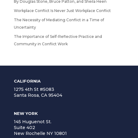
By Douglas Stone, Bruce Patton, and Sheila Heen
Workplace Conflict Is Never Just Workplace Conflict
The Necessity of Mediating Conflict in a Time of
Uncertainty
The Importance of Self-Reflective Practice and
Community in Conflict Work
CALIFORNIA
1275 4th St #5083
Santa Rosa, CA 95404
NEW YORK
145 Huguenot St.
Suite 402
New Rochelle NY 10801