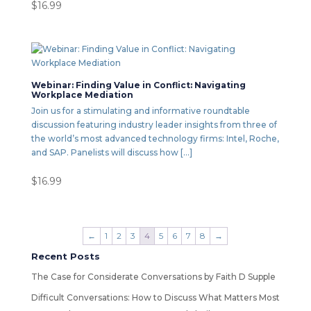
$
16.99
Webinar: Finding Value in Conflict: Navigating
Workplace Mediation
Join us for a stimulating and informative roundtable
discussion featuring industry leader insights from three of
the world’s most advanced technology firms: Intel, Roche,
and SAP. Panelists will discuss how […]
$
16.99
←
1
2
3
4
5
6
7
8
→
Recent Posts
The Case for Considerate Conversations by Faith D Supple
Difficult Conversations: How to Discuss What Matters Most