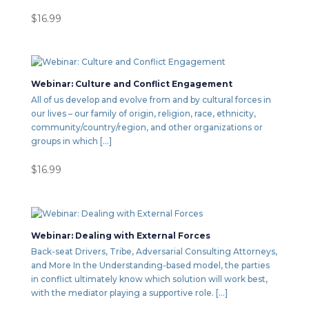
$
16.99
Webinar: Culture and Conflict Engagement
All of us develop and evolve from and by cultural forces in
our lives – our family of origin, religion, race, ethnicity,
community/country/region, and other organizations or
groups in which […]
$
16.99
Webinar: Dealing with External Forces
Back-seat Drivers, Tribe, Adversarial Consulting Attorneys,
and More In the Understanding-based model, the parties
in conflict ultimately know which solution will work best,
with the mediator playing a supportive role. […]