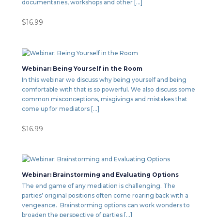
documentaries, workshops and other […]
$
16.99
Webinar: Being Yourself in the Room
In this webinar we discuss why being yourself and being
comfortable with that is so powerful. We also discuss some
common misconceptions, misgivings and mistakes that
come up for mediators […]
$
16.99
Webinar: Brainstorming and Evaluating Options
The end game of any mediation is challenging. The
parties’ original positions often come roaring back with a
vengeance. Brainstorming options can work wonders to
broaden the perspective of parties […]