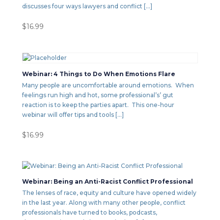
discusses four ways lawyers and conflict […]
$
16.99
Webinar: 4 Things to Do When Emotions Flare
Many people are uncomfortable around emotions. When
feelings run high and hot, some professional’s’ gut
reaction is to keep the parties apart. This one-hour
webinar will offer tips and tools […]
$
16.99
Webinar: Being an Anti-Racist Conflict Professional
The lenses of race, equity and culture have opened widely
in the last year. Along with many other people, conflict
professionals have turned to books, podcasts,