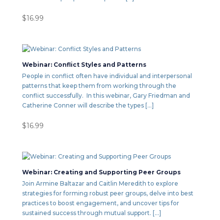
$
16.99
Webinar: Conflict Styles and Patterns
People in conflict often have individual and interpersonal
patterns that keep them from working through the
conflict successfully. In this webinar, Gary Friedman and
Catherine Conner will describe the types […]
$
16.99
Webinar: Creating and Supporting Peer Groups
Join Armine Baltazar and Caitlin Meredith to explore
strategies for forming robust peer groups, delve into best
practices to boost engagement, and uncover tips for
sustained success through mutual support. […]