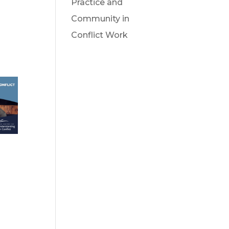
Practice and
Community in
Conflict Work