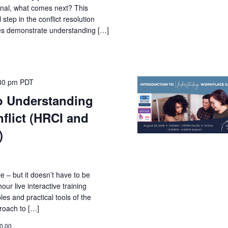
ional, what comes next? This
 step in the conflict resolution
ies demonstrate understanding […]
30 pm
PDT
to Understanding
flict (HRCI and
)
le – but it doesn’t have to be
ur live interactive training
les and practical tools of the
roach to […]
0.00