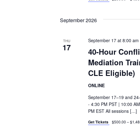
September 2026
September 17 at 8:00 am
THU
17
40-Hour Confl
Mediation Tra
CLE Eligible)
ONLINE
September 17–19 and 24–
- 4:30 PM PST | 10:00 AM
PM EST All sessions […]
Get Tickets
$500.00 – $1,48