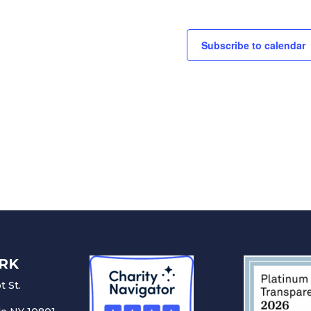
Subscribe to calendar
RK
 St.