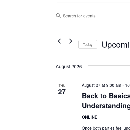
Events
Events
Enter
Search
Keyword.
and
Search
Views
Upcomi
for
Today
Events
Navigation
Select
by
date.
August 2026
Keyword.
August 27 at 9:00 am
-
10
THU
27
Back to Basics
Understanding
ONLINE
Once both parties feel un