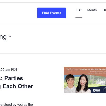
Even
List
Month
D
View
Find Events
Navi
ng
:00 am
PDT
: Parties
 Each Other
derstood by you as the