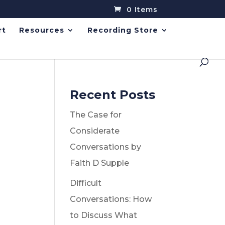
0 Items
rt
Resources
Recording Store
Recent Posts
The Case for
Considerate
Conversations by
Faith D Supple
Difficult
Conversations: How
to Discuss What