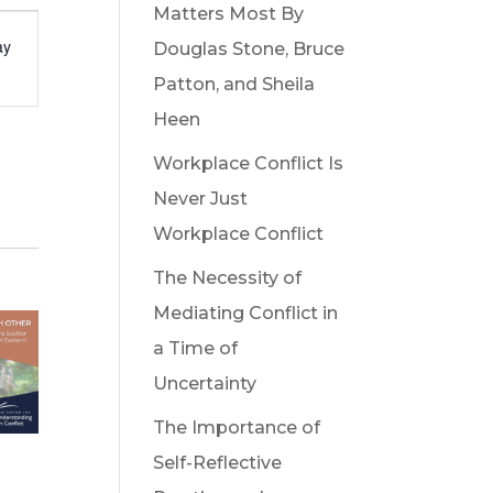
Matters Most By
t
ay
Douglas Stone, Bruce
s
Patton, and Sheila
gation
Heen
Workplace Conflict Is
Never Just
Workplace Conflict
The Necessity of
Mediating Conflict in
a Time of
Uncertainty
The Importance of
Self-Reflective