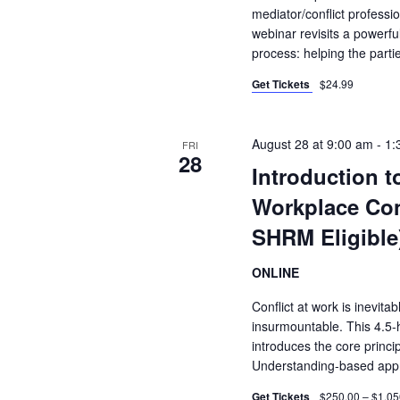
mediator/conflict profess
webinar revisits a powerful
process: helping the part
Get Tickets
$24.99
August 28 at 9:00 am
-
1:
FRI
28
Introduction 
Workplace Con
SHRM Eligible
ONLINE
Conflict at work is inevitab
insurmountable. This 4.5-ho
introduces the core princip
Understanding-based app
Get Tickets
$250.00 – $1,05