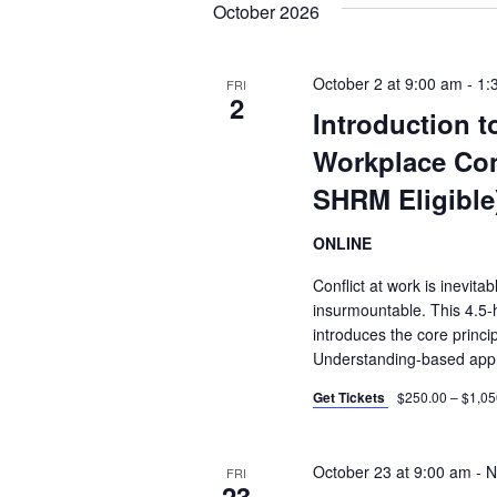
October 2026
October 2 at 9:00 am
-
1:
FRI
2
Introduction 
Workplace Con
SHRM Eligible
ONLINE
Conflict at work is inevitab
insurmountable. This 4.5-ho
introduces the core princip
Understanding-based app
Get Tickets
$250.00 – $1,05
October 23 at 9:00 am
-
N
FRI
23