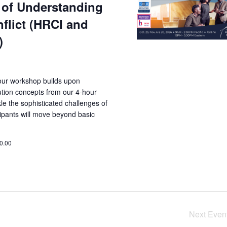
of Understanding
flict (HRCI and
)
ur workshop builds upon
lution concepts from our 4-hour
kle the sophisticated challenges of
cipants will move beyond basic
0.00
Next
Even