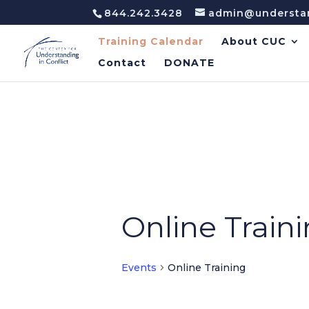
844.242.3428
admin@understan
Training Calendar
About CUC
Contact
DONATE
Online Train
Events
Online Training