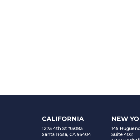
CALIFORNIA
NEW YO
1275 4th St #5083
145 Huguenot
Santa Rosa, CA 95404
Suite 402