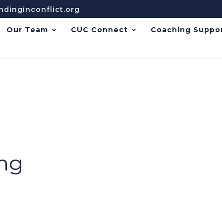
dinginconflict.org
Our Team
CUC Connect
Coaching Suppo
ing