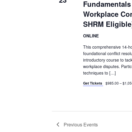
Fundamentals 
Workplace Con
SHRM Eligible
ONLINE
This comprehensive 14-ho
foundational conflict reso
introductory course to tac
workplace disputes. Parti
techniques to […]
Get Tickets
$985.00 – $1,05
Previous
Events