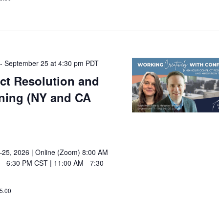
-
September 25 at 4:30 pm
PDT
ict Resolution and
ining (NY and CA
25, 2026 | Online (Zoom) 8:00 AM
 - 6:30 PM CST | 11:00 AM - 7:30
5.00