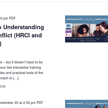
30 pm
PDT
to Understanding
flict (HRCI and
)
le – but it doesn’t have to be
ur live interactive training
les and practical tools of the
roach to […]
0.00
ovember 20 at 2:30 pm
PDT