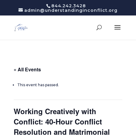
844.242.3428
admin@understandinginconflict.org
« All Events
This event has passed.
Working Creatively with
Conflict: 40-Hour Conflict
Resolution and Matrimonial