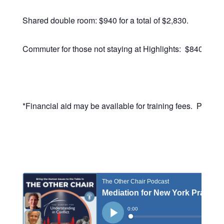
Shared double room: $940 for a total of $2,830.
Commuter for those not staying at Highlights: $840, for a 
*Financial aid may be available for training fees. Please