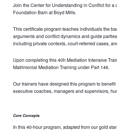
Join the Center for Understanding in Conflict for a comp
Foundation Barn at Boyd Mills.
This certificate program teaches individuals the basic the
arguments and conflict dynamics and guide parties and law
including private contexts, court-referred cases, and com
Upon completing this 40h Mediation Intensive Training, p
Matrimonial Mediation Training under Part 146.
Our trainers have designed this program to benefit those w
executive coaches, managers and supervisors, human resou
Core Concepts
In this 40-hour program, adapted from our gold standard 