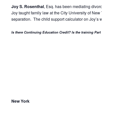
Joy S. Rosenthal
, Esq. has been mediating divorce and 
Joy taught family law at the City University of New York
separation. The child support calculator on Joy’s website
Is there Continuing Education Credit? Is the training Part 146 a
New York