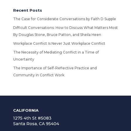
Recent Posts
The Case for Considerate Conversations by Faith D Supple
Difficult Conversations: How to Discuss What Matters Most
By Douglas Stone, Bruce Patton, and Sheila Heen
Workplace Conflict Is Never Just Workplace Conflict
The Necessity of Mediating Conflict in a Time of
Uncertainty
The Importance of Self-Reflective Practice and
Community in Conflict Work
CALIFORNIA
1275 4th St #5083
Santa Rosa, CA 95404