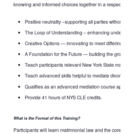
knowing and informed choices together in a respectful ma
Positive neutrality –supporting all parties without taki
The Loop of Understanding – enhancing understan
Creative Options — innovating to meet differing need
A Foundation for the Future — building the groundwork
Teach participants relevant New York State matrimoni
Teach advanced skills helpful to mediate divorces a
Qualifies as an advanced mediation course approved 
Provide 41 hours of NYS CLE credits.
What is the Format of this Training?
Participants will learn matrimonial law and the core skil