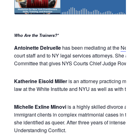
Who Are the Trainers?*
Antoinette Delruelle
has been mediating at the
New Yor
court staff and to NY legal services attorneys. She also
Committee that gives NYS Courts Chief Judge Rowan D. 
Katherine Eisold Miller
is an attorney practicing mediati
law at the White Institute and NYU as well as with the C
Michelle Exline Minovi
is a highly skilled divorce and 
immigrant clients in complex matrimonial cases in the co
she identified as queer. After three years of intense litig
Understanding Conflict.