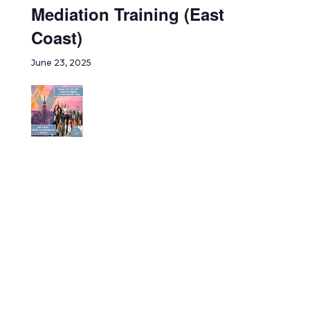
Mediation Training (East
Coast)
June 23, 2025