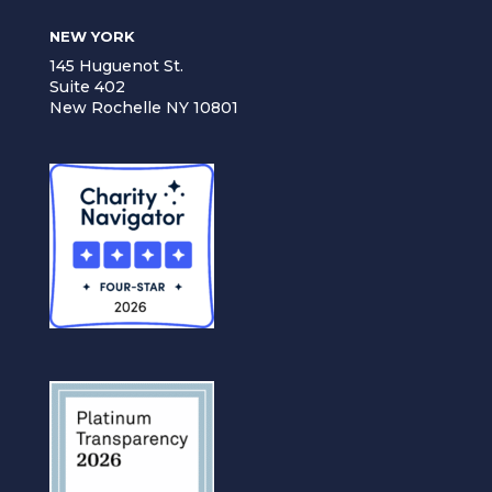
NEW YORK
145 Huguenot St.
Suite 402
New Rochelle NY 10801