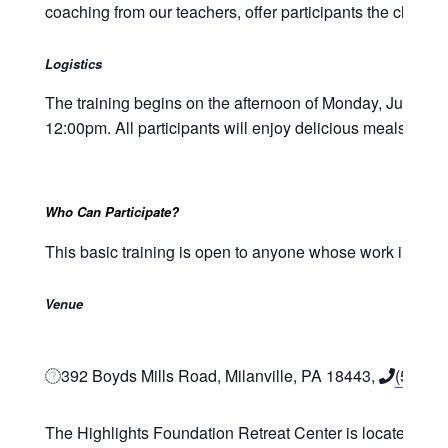
coaching from our teachers, offer participants the chance
Logistics
The training begins on the afternoon of Monday, June 23
12:00pm. All participants will enjoy delicious meals durin
Who Can Participate?
This basic training is open to anyone whose work involves 
Venue
392 Boyds Mills Road, Milanville, PA 18443,
(570) 
The Highlights Foundation Retreat Center is located in No