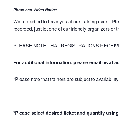
Photo and Video Notice
We’re excited to have you at our training event! Please 
recorded, just let one of our friendly organizers or train
PLEASE NOTE THAT REGISTRATIONS RECEIVED LE
For additional information, please email us at
admin@u
*Please note that trainers are subject to availability and 
*Please select desired ticket and quantity using the +/-