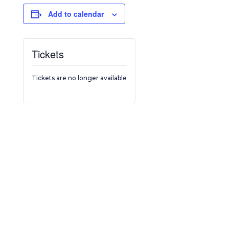
Add to calendar
Tickets
Tickets are no longer available