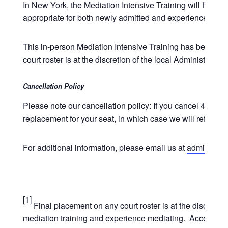
In New York, the Mediation Intensive Training will fulfill
appropriate for both newly admitted and experienced atto
This in-person Mediation Intensive Training has been ap
court roster is at the discretion of the local Administrati
Cancellation Policy
Please note our cancellation policy: If you cancel 4 week
replacement for your seat, in which case we will refund t
For additional information, please email us at
admin@unde
[1]
Final placement on any court roster is at the discretio
mediation training and experience mediating. Acceptance 