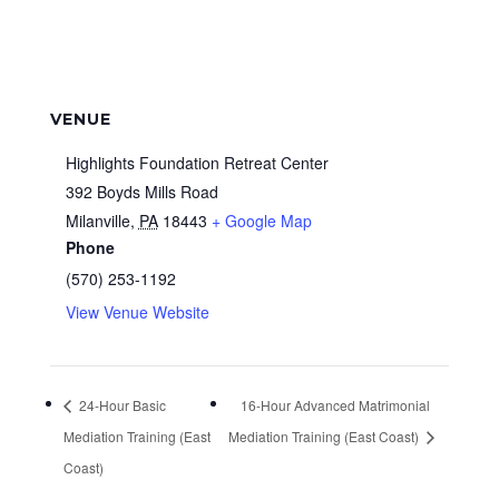
VENUE
Highlights Foundation Retreat Center
392 Boyds Mills Road
Milanville
,
PA
18443
+ Google Map
Phone
(570) 253-1192
View Venue Website
24-Hour Basic
16-Hour Advanced Matrimonial
Mediation Training (East
Mediation Training (East Coast)
Coast)