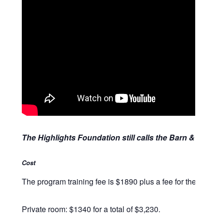
The Highlights Foundation still calls the Barn & Retr
Cost
The program training fee is $1890 plus a fee for the facili
Private room: $1340 for a total of $3,230.