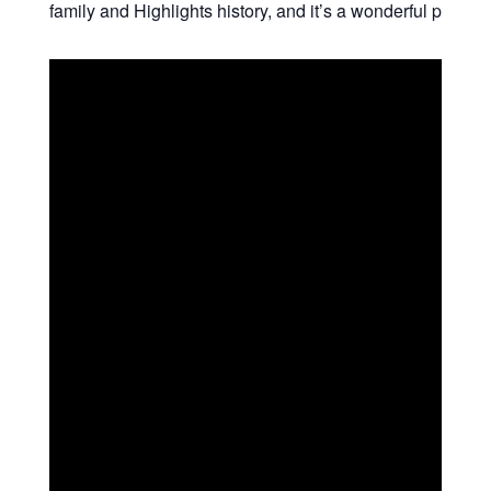
family and Highlights history, and it’s a wonderful place t