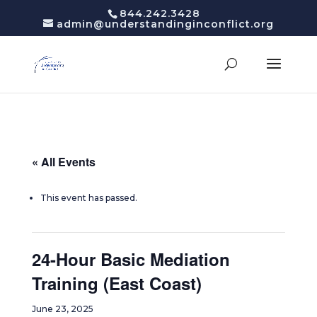
844.242.3428
admin@understandinginconflict.org
« All Events
This event has passed.
24-Hour Basic Mediation
Training (East Coast)
June 23, 2025