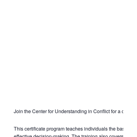
Join the Center for Understanding in Conflict for a com
This certificate program teaches individuals the basic th
effective decision-making. The training also covers how la