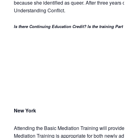
because she identified as queer. After three years of inten
Understanding Conflict.
Is there Continuing Education Credit? Is the training Part 146 a
New York
Attending the Basic Mediation Training will provide attorn
Mediation Training is appropriate for both newly admitte