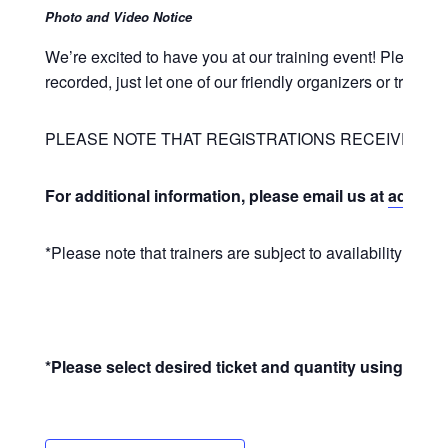
Photo and Video Notice
We’re excited to have you at our training event! Please 
recorded, just let one of our friendly organizers or train
PLEASE NOTE THAT REGISTRATIONS RECEIVED LE
For additional information, please email us at
admin@u
*Please note that trainers are subject to availability and 
*Please select desired ticket and quantity using the +/-