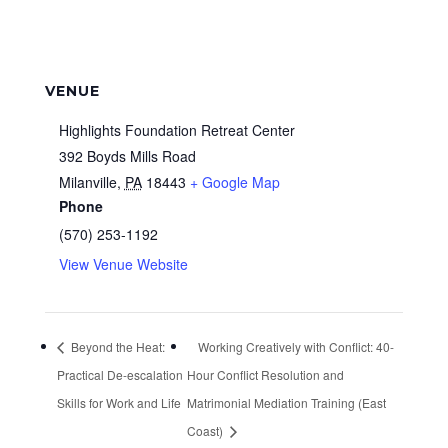
VENUE
Highlights Foundation Retreat Center
392 Boyds Mills Road
Milanville
,
PA
18443
+ Google Map
Phone
(570) 253-1192
View Venue Website
Beyond the Heat:
Working Creatively with Conflict: 40-
Practical De-escalation
Hour Conflict Resolution and
Skills for Work and Life
Matrimonial Mediation Training (East
Coast)