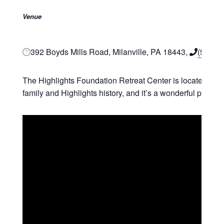
Venue
392 Boyds Mills Road, Milanville, PA 18443,
(570) 
The Highlights Foundation Retreat Center is located in No
family and Highlights history, and it’s a wonderful place t