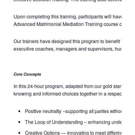
Upon completing this training, participants will have com
Advanced Matrimonial Mediation Training course of June 
Our trainers have designed this program to benefit those w
executive coaches, managers and supervisors, human resou
Core Concepts
In this 24-hour program, adapted from our gold standard 
knowing and informed choices together in a respectful ma
Positive neutrality –supporting all parties without taki
The Loop of Understanding – enhancing understan
Creative Options — innovating to meet differing need