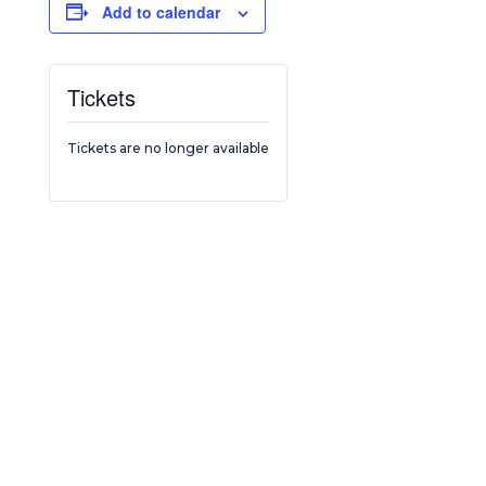
Add to calendar
Tickets
Tickets are no longer available