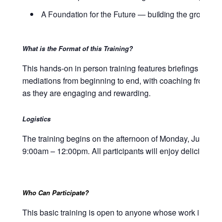
A Foundation for the Future — building the groundwork
What is the Format of this Training?
This hands-on in person training features briefings on the
mediations from beginning to end, with coaching from our 
as they are engaging and rewarding.
Logistics
The training begins on the afternoon of Monday, June 23
9:00am – 12:00pm. All participants will enjoy delicious
Who Can Participate?
This basic training is open to anyone whose work involves 