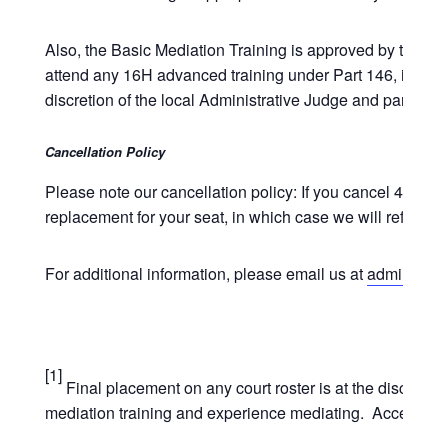
Also, the Basic Mediation Training is approved by the NYS 
attend any 16H advanced training under Part 146, includin
discretion of the local Administrative Judge and participa
Cancellation Policy
Please note our cancellation policy: If you cancel 4 week
replacement for your seat, in which case we will refund t
For additional information, please email us at
admin@unde
[1]
Final placement on any court roster is at the discretio
mediation training and experience mediating. Acceptance 