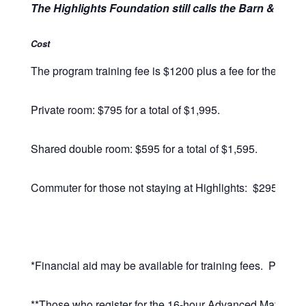
The Highlights Foundation still calls the Barn & Retr
Cost
The program training fee is $1200 plus a fee for the facili
Private room: $795 for a total of $1,995.
Shared double room: $595 for a total of $1,595.
Commuter for those not staying at Highlights: $295, for a 
*Financial aid may be available for training fees. Please
**Those who register for the
16-hour Advanced Matrimonia