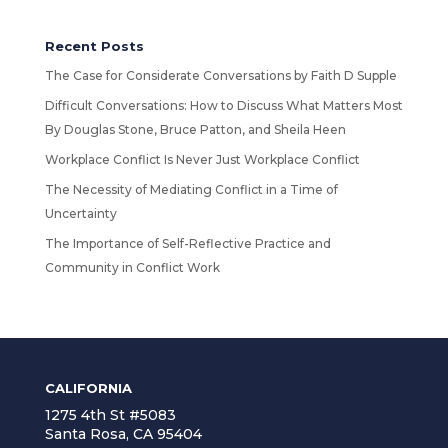
Recent Posts
The Case for Considerate Conversations by Faith D Supple
Difficult Conversations: How to Discuss What Matters Most
By Douglas Stone, Bruce Patton, and Sheila Heen
Workplace Conflict Is Never Just Workplace Conflict
The Necessity of Mediating Conflict in a Time of
Uncertainty
The Importance of Self-Reflective Practice and
Community in Conflict Work
CALIFORNIA
1275 4th St #5083
Santa Rosa, CA 95404