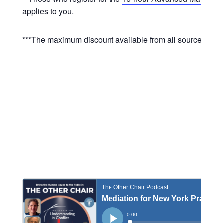
applies to you.
***The maximum discount available from all sources is 10%