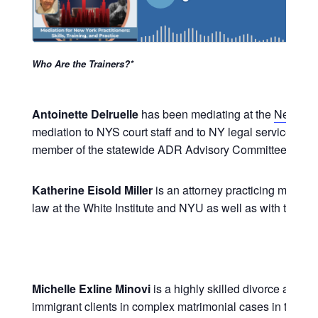
Who Are the Trainers?*
Antoinette Delruelle
has been mediating at the
New Yor
mediation to NYS court staff and to NY legal services at
member of the statewide ADR Advisory Committee that g
Katherine Eisold Miller
is an attorney practicing mediati
law at the White Institute and NYU as well as with the C
Michelle Exline Minovi
is a highly skilled divorce and 
immigrant clients in complex matrimonial cases in the con