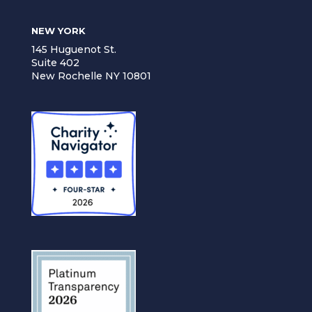
NEW YORK
145 Huguenot St.
Suite 402
New Rochelle NY 10801