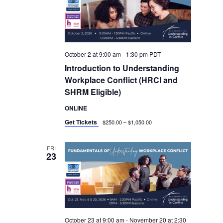
October 2 at 9:00 am
-
1:30 pm
PDT
Introduction to Understanding
Workplace Conflict (HRCI and
SHRM Eligible)
ONLINE
Get Tickets
$250.00 – $1,050.00
FRI
23
October 23 at 9:00 am
-
November 20 at 2:30