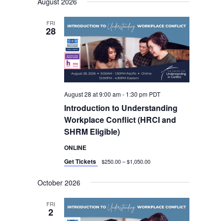
August 2026
date.
Views
Navigation
FRI
28
August 28 at 9:00 am
-
1:30 pm
PDT
Introduction to Understanding
Workplace Conflict (HRCI and
SHRM Eligible)
ONLINE
Get Tickets
$250.00 – $1,050.00
October 2026
FRI
2