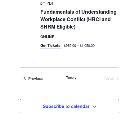
pm
PDT
Fundamentals of Understanding
Workplace Conflict (HRCI and
SHRM Eligible)
ONLINE
Get Tickets
$985.00 – $1,050.00
Today
Next
Events
Previous
Events
Subscribe to calendar