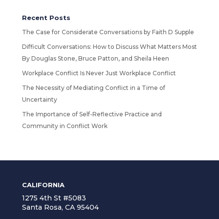
Recent Posts
The Case for Considerate Conversations by Faith D Supple
Difficult Conversations: How to Discuss What Matters Most
By Douglas Stone, Bruce Patton, and Sheila Heen
Workplace Conflict Is Never Just Workplace Conflict
The Necessity of Mediating Conflict in a Time of
Uncertainty
The Importance of Self-Reflective Practice and
Community in Conflict Work
CALIFORNIA
1275 4th St #5083
Santa Rosa, CA 95404