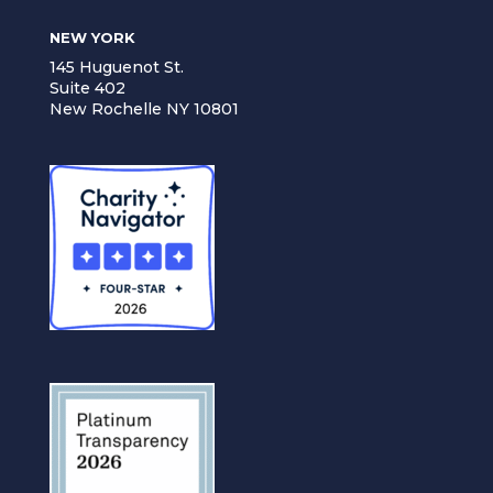
NEW YORK
145 Huguenot St.
Suite 402
New Rochelle NY 10801