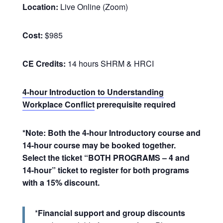
Location:
Live Online (Zoom)
Cost:
$985
CE Credits:
14 hours SHRM & HRCI
4-hour Introduction to Understanding
Workplace Conflict
prerequisite required
*Note: Both the 4-hour Introductory course and
14-hour course may be booked together.
Select the ticket “BOTH PROGRAMS – 4 and
14-hour” ticket to register for both programs
with a 15% discount.
*
Financial support and group discounts