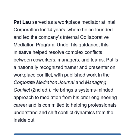
Pat Lau
served as a workplace mediator at Intel
Corporation for 14 years, where he co-founded
and led the company’s internal Collaborative
Mediation Program. Under his guidance, this
initiative helped resolve complex conflicts
between coworkers, managers, and teams. Pat is
a nationally recognized trainer and presenter on
workplace conflict, with published work in the
Corporate Mediation Journal
and
Managing
Conflict
(2nd ed.). He brings a systems-minded
approach to mediation from his prior engineering
career and is committed to helping professionals
understand and shift conflict dynamics from the
inside out.