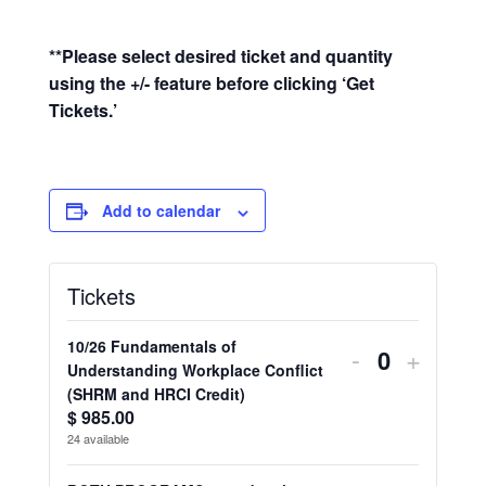
**Please select desired ticket and quantity
using the +/- feature before clicking ‘Get
Tickets.’
Add to calendar
Tickets
10/26 Fundamentals of
Decrease
Increa
-
+
Q
Understanding Workplace Conflict
ticket
ticket
(SHRM and HRCI Credit)
u
$
985.00
quantity
quantit
a
24
available
n
for
for