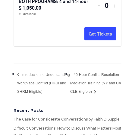
t
BOTH PROGRAMS: 4 and 14-hour
Decrease
Increa
-
+
10/26
10/26
$
1,050.00
Q
i
ticket
ticket
10
available
Fundamenta
Fundam
u
t
quantity
quantit
a
of
of
y
n
for
for
Get Tickets
Understand
Unders
t
BOTH
BOTH
Workplace
Workpl
i
PROGRAM
PROG
Conflict
Conflic
t
4
4
y
(SHRM
(SHR
Introduction to Understanding
40-Hour Conflict Resolution
and
and
and
and
Workplace Conflict (HRCI and
Mediation Training (NY and CA
14-
14-
HRCI
HRCI
SHRM Eligible)
CLE Eligible)
hour
hour
Credit)
Credit)
Recent Posts
The Case for Considerate Conversations by Faith D Supple
Difficult Conversations: How to Discuss What Matters Most