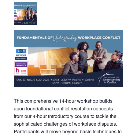
This comprehensive 14-hour workshop builds
upon foundational conflict resolution concepts
from our 4-hour introductory course to tackle the
sophisticated challenges of workplace disputes.
Participants will move beyond basic techniques to