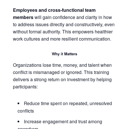
Employees and cross-functional team
members
will gain confidence and clarity in how
to address issues directly and constructively, even
without formal authority. This empowers healthier
work cultures and more resilient communication.
Why it Matters
Organizations lose time, money, and talent when
conflict is mismanaged or ignored. This training
delivers a strong return on investment by helping
participants:
Reduce time spent on repeated, unresolved
conflicts
Increase engagement and trust among
coworkers