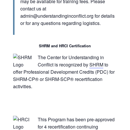
may be available for training fees. Please
contact us at
admin@understandinginconflict.org
for details
or for any questions regarding logistics.
SHRM and HRCI Certification
The Center for Understanding in
Conflict is recognized by
SHRM
to
offer Professional Development Credits (PDC) for
SHRM-CP® or SHRM-SCP® recertification
activities.
This Program has been pre-approved
for 4 recertification continuing