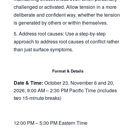
challenged or activated. Allow tension in a more
deliberate and confident way, whether the tension
is generated by others or within themselves.
Address root causes
: Use a step-by-step
approach to address root causes of conflict rather
than just surface symptoms.
Format & Details
Date & Time:
October 23, November 6 and 20,
2026, 9:00 AM – 2:30 PM Pacific Time (includes
two 15-minute breaks)
12:00 PM – 5:30 PM Eastern Time