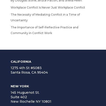
By Douglas Stone, Bruce Patton, and Sheila Heen
Workplace Conflict Is Never Just Workplace Conflict
The Necessity of Mediating Conflict in a Time of
Uncertainty
The Importance of Self-Reflective Practice and
Community in Conflict Work
CALIFORNIA
1275 4th St #5083
Santa Rosa, CA 95404
NEW YORK
145 Huguenot St.
Suite 402
New Rochelle NY 10801