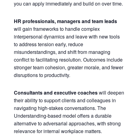
you can apply immediately and build on over time.
HR professionals, managers and team leads
will gain frameworks to handle complex
interpersonal dynamics and leave with new tools
to address tension early, reduce
misunderstandings, and shift from managing
conflict to facilitating resolution. Outcomes include
stronger team cohesion, greater morale, and fewer
disruptions to productivity.
Consultants and executive coaches
will deepen
their ability to support clients and colleagues in
navigating high-stakes conversations. The
Understanding-based model offers a durable
alternative to adversarial approaches, with strong
relevance for internal workplace matters.