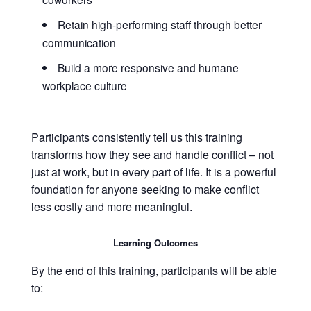
Retain high-performing staff through better
communication
Build a more responsive and humane
workplace culture
Participants consistently tell us this training
transforms how they see and handle conflict – not
just at work, but in every part of life. It is a powerful
foundation for anyone seeking to make conflict
less costly and more meaningful.
Learning Outcomes
By the end of this training, participants will be able
to: