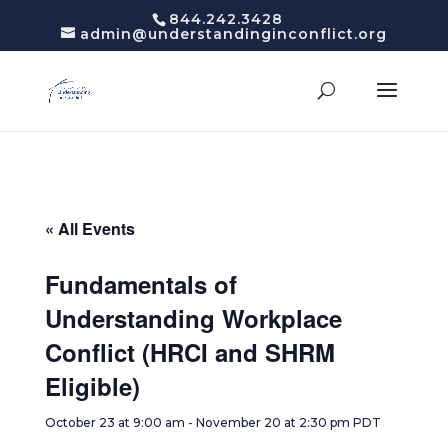
844.242.3428
admin@understandinginconflict.org
« All Events
Fundamentals of
Understanding Workplace
Conflict (HRCI and SHRM
Eligible)
October 23 at 9:00 am
-
November 20 at 2:30 pm
PDT