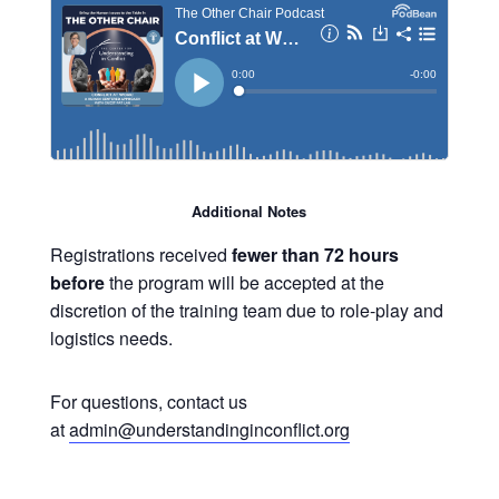
Additional Notes
Registrations received
fewer than 72 hours
before
the program will be accepted at the
discretion of the training team due to role-play and
logistics needs.
For questions, contact us
at
admin@understandinginconflict.org