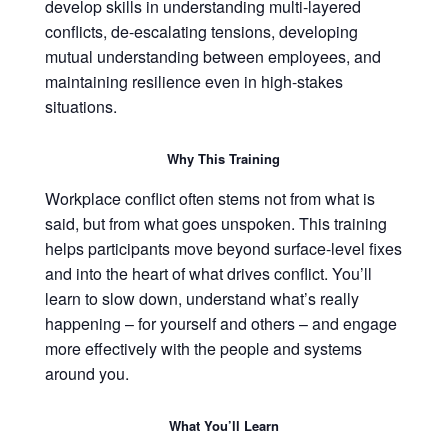
develop skills in understanding multi-layered
conflicts, de-escalating tensions, developing
mutual understanding between employees, and
maintaining resilience even in high-stakes
situations.
Why This Training
Workplace conflict often stems not from what is
said, but from what goes unspoken. This training
helps participants move beyond surface-level fixes
and into the heart of what drives conflict. You’ll
learn to slow down, understand what’s really
happening – for yourself and others – and engage
more effectively with the people and systems
around you.
What You’ll Learn