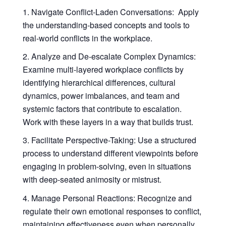
Navigate Conflict-Laden Conversations
: Apply
the understanding-based concepts and tools to
real-world conflicts in the workplace.
Analyze and De-escalate Complex Dynamics
:
Examine multi-layered workplace conflicts by
identifying hierarchical differences, cultural
dynamics, power imbalances, and team and
systemic factors that contribute to escalation.
Work with these layers in a way that builds trust.
Facilitate Perspective-Taking
: Use a structured
process to understand different viewpoints before
engaging in problem-solving, even in situations
with deep-seated animosity or mistrust.
Manage Personal Reactions
: Recognize and
regulate their own emotional responses to conflict,
maintaining effectiveness even when personally