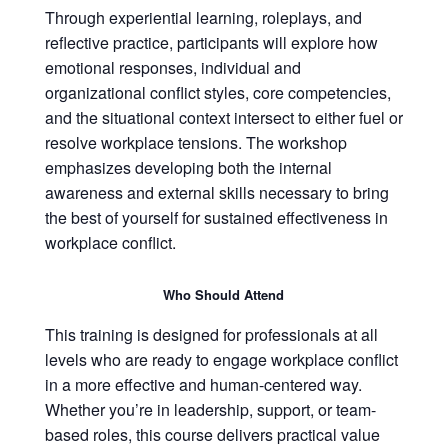
Through experiential learning, roleplays, and
reflective practice, participants will explore how
emotional responses, individual and
organizational conflict styles, core competencies,
and the situational context intersect to either fuel or
resolve workplace tensions. The workshop
emphasizes developing both the internal
awareness and external skills necessary to bring
the best of yourself for sustained effectiveness in
workplace conflict.
Who Should Attend
This training is designed for professionals at all
levels who are ready to engage workplace conflict
in a more effective and human-centered way.
Whether you’re in leadership, support, or team-
based roles, this course delivers practical value