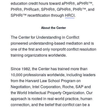
education credit hours toward aPHR®, aPHRi™,
PHR®, PHRca®, SPHR®, GPHR®, PHRi™, and
SPHRi™ recertification through
HRCI
.
About the Center
The Center for Understanding in Conflict
pioneered understanding-based mediation and is
one of the first and only nonprofit conflict resolution
training organizations worldwide.
Since 1982, the Center has trained more than
10,000 professionals worldwide, including leaders
from the Harvard Law School Program on
Negotiation, Intel Corporation, Roche, SAP and
the World Intellectual Property Organization. Our
approach is rooted in real-world practice, human
connection, and the belief that conflict can be a