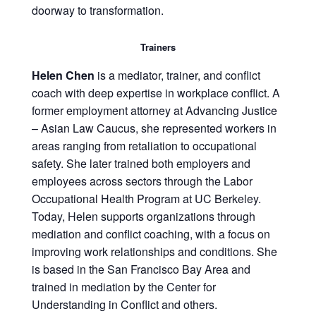
doorway to transformation.
Trainers
Helen Chen
is a mediator, trainer, and conflict
coach with deep expertise in workplace conflict. A
former employment attorney at Advancing Justice
– Asian Law Caucus, she represented workers in
areas ranging from retaliation to occupational
safety. She later trained both employers and
employees across sectors through the Labor
Occupational Health Program at UC Berkeley.
Today, Helen supports organizations through
mediation and conflict coaching, with a focus on
improving work relationships and conditions. She
is based in the San Francisco Bay Area and
trained in mediation by the Center for
Understanding in Conflict and others.