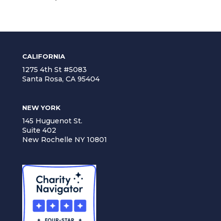
CALIFORNIA
1275 4th St #5083
Santa Rosa, CA 95404
NEW YORK
145 Huguenot St.
Suite 402
New Rochelle NY 10801