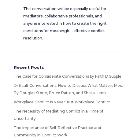
This conversation will be especially useful for
mediators, collaborative professionals, and
anyone interested in how to create the right
conditions for meaningful, effective conflict
resolution.
Recent Posts
The Case for Considerate Conversations by Faith D Supple
Difficult Conversations: How to Discuss What Matters Most
By Douglas Stone, Bruce Patton, and Sheila Heen
Workplace Conflict Is Never Just Workplace Conflict
The Necessity of Mediating Conflict in a Time of
Uncertainty
The Importance of Self-Reflective Practice and
Community in Conflict Work