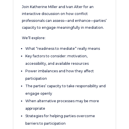
Join Katherine Miller and Ivan Alter for an
interactive discussion on how conflict
professionals can assess—and enhance—parties’
capacity to engage meaningfully in mediation.
We’ll explore:
What “readiness to mediate” really means
Key factors to consider: motivation,
accessibility, and available resources
Power imbalances and how they affect
participation
The parties’ capacity to take responsibility and
engage openly
When alternative processes may be more
appropriate
Strategies for helping parties overcome
barriers to participation