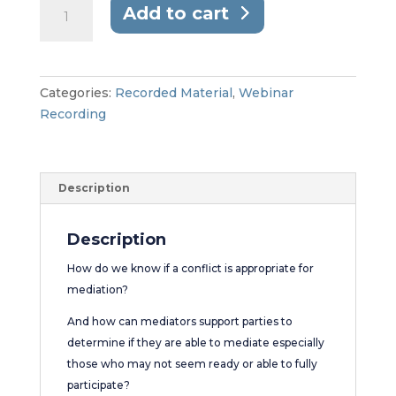
Webinar
Add to cart
//
Assessing
the
Ability
Categories:
Recorded Material
,
Webinar
to
Recording
Participate
in
Mediation
Description
quantity
Description
How do we know if a conflict is appropriate for
mediation?
And how can mediators support parties to
determine if they are able to mediate especially
those who may not seem ready or able to fully
participate?