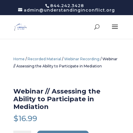
844.242.3428
admin@understandinginconflict.org
Home
/
Recorded Material
/
Webinar Recording
/ Webinar
// Assessing the Ability to Participate in Mediation
Webinar // Assessing the
Ability to Participate in
Mediation
$
16.99