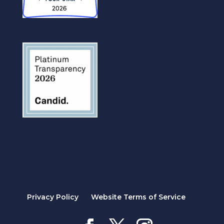
Privacy Policy
Website Terms of Service