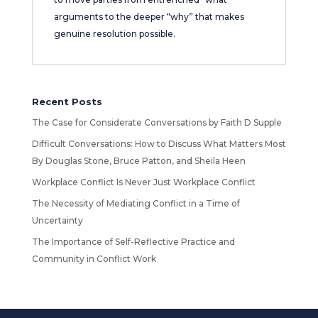
arguments to the deeper “why” that makes
genuine resolution possible.
Recent Posts
The Case for Considerate Conversations by Faith D Supple
Difficult Conversations: How to Discuss What Matters Most
By Douglas Stone, Bruce Patton, and Sheila Heen
Workplace Conflict Is Never Just Workplace Conflict
The Necessity of Mediating Conflict in a Time of
Uncertainty
The Importance of Self-Reflective Practice and
Community in Conflict Work