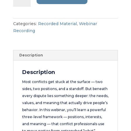
the
Argument:
Three
Levels
Categories:
Recorded Material
,
Webinar
to
Recording
Unlock
Real
Resolution
Description
quantity
Description
Most conflicts get stuck at the surface — two
sides, two positions, and a standoff. But beneath
every dispute lies something deeper: the needs,
values, and meaning that actually drive people’s
behavior. In this webinar, you’ll learn a powerful
three-level framework — positions, interests,
and meaning — that conflict professionals use
to move parties from entrenched “what”