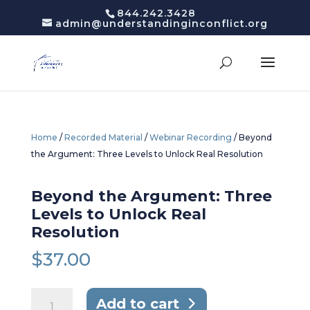
844.242.3428
admin@understandinginconflict.org
Home
/
Recorded Material
/
Webinar Recording
/ Beyond
the Argument: Three Levels to Unlock Real Resolution
Beyond the Argument: Three
Levels to Unlock Real
Resolution
$
37.00
Beyond
Add to cart