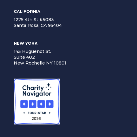
CALIFORNIA
1275 4th St #5083
Santa Rosa, CA 95404
NEW YORK
145 Huguenot St.
Suite 402
New Rochelle NY 10801