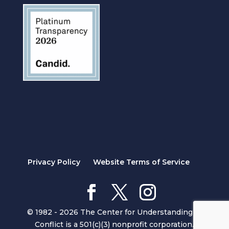
Privacy Policy
Website Terms of Service
© 1982 - 2026 The Center for Understanding in
Conflict is a 501(c)(3) nonprofit corporation.