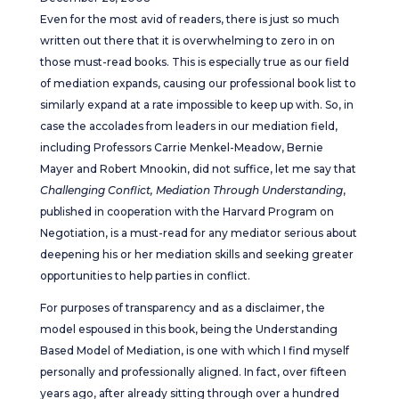
Even for the most avid of readers, there is just so much
written out there that it is overwhelming to zero in on
those must-read books. This is especially true as our field
of mediation expands, causing our professional book list to
similarly expand at a rate impossible to keep up with. So, in
case the accolades from leaders in our mediation field,
including Professors Carrie Menkel-Meadow, Bernie
Mayer and Robert Mnookin, did not suffice, let me say that
Challenging Conflict, Mediation Through Understanding
,
published in cooperation with the Harvard Program on
Negotiation, is a must-read for any mediator serious about
deepening his or her mediation skills and seeking greater
opportunities to help parties in conflict.
For purposes of transparency and as a disclaimer, the
model espoused in this book, being the Understanding
Based Model of Mediation, is one with which I find myself
personally and professionally aligned. In fact, over fifteen
years ago, after already sitting through over a hundred