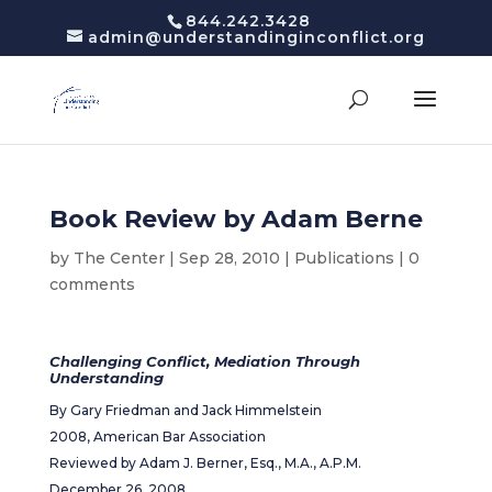
844.242.3428
admin@understandinginconflict.org
Book Review by Adam Berne
by
The Center
|
Sep 28, 2010
|
Publications
|
0
comments
Challenging Conflict, Mediation Through
Understanding
By Gary Friedman and Jack Himmelstein
2008, American Bar Association
Reviewed by Adam J. Berner, Esq., M.A., A.P.M.
December 26, 2008