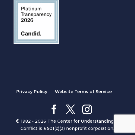
Privacy Policy
Website Terms of Service
© 1982 - 2026 The Center for Understanding in
Conflict is a 501(c)(3) nonprofit corporation.