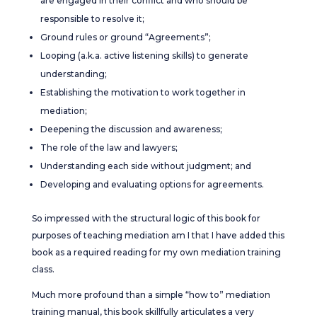
are engaged in their conflict and who should be
responsible to resolve it;
Ground rules or ground “Agreements”;
Looping (a.k.a. active listening skills) to generate
understanding;
Establishing the motivation to work together in
mediation;
Deepening the discussion and awareness;
The role of the law and lawyers;
Understanding each side without judgment; and
Developing and evaluating options for agreements.
So impressed with the structural logic of this book for
purposes of teaching mediation am I that I have added this
book as a required reading for my own mediation training
class.
Much more profound than a simple “how to” mediation
training manual, this book skillfully articulates a very