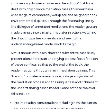
commentary. However, whereas the authors’ first book
dealt with only divorce mediation cases, this book has a
wide range of commercial, workplace and neighborhood /
environmental disputes. Through the fascinating line by
line dialogue of annotated mediations, the reader gets an
inside glimpse into a master mediator in action, watching
the disputing parties come alive and seeing the
understanding-based model work its magic.
Simultaneous with each chapter’s substantive case study
presentation, there is an underlying process focus for each
of these conflicts, so that by the end of the book, the
reader has gone through a mini-mediation training. This
“training” provides a lesson on each stage and/or skill of
the mediation process and the uniqueness and richness of
the understanding based model. Some of these topics or
skills include:
Pre-mediation considerations including how the parties