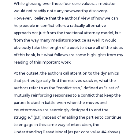
While glossing over these four core values, a mediator
would not readily note any newsworthy discovery.
However, I believe that the authors’ view of how we can
help people in conflict offers a radically alternative
approach not just from the traditional attorney model, but
from the way many mediators practice as well. It would
obviously take the length of a book to share all of the ideas
of this book, but what follows are some highlights from my
reading of this important work.
At the outset, the authors call attention to the dynamics
that parties typically find themselves stuck in, what the
authors refer to as the “conflict trap,” defined as “a set of
mutually reinforcing responses to a conflict that keep the
parties locked in battle even when the moves and
countermoves are seemingly designed to end the
struggle.” (p.11) Instead of enabling the parties to continue
to engage in this same way of interaction, the
Understanding Based Model (as per core value #4 above)