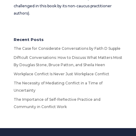
challenged in this book by its non-caucus practitioner
authors).
Recent Posts
The Case for Considerate Conversations by Faith D Supple
Difficult Conversations: How to Discuss What Matters Most
By Douglas Stone, Bruce Patton, and Sheila Heen
Workplace Conflict Is Never Just Workplace Conflict
The Necessity of Mediating Conflict in a Time of
Uncertainty
The Importance of Self-Reflective Practice and
Community in Conflict Work