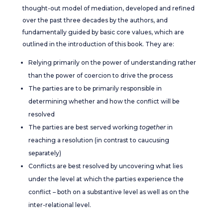
thought-out model of mediation, developed and refined
over the past three decades by the authors, and
fundamentally guided by basic core values, which are
outlined in the introduction of this book. They are:
Relying primarily on the power of understanding rather
than the power of coercion to drive the process
The parties are to be primarily responsible in
determining whether and how the conflict will be
resolved
The parties are best served working
together
in
reaching a resolution (in contrast to caucusing
separately)
Conflicts are best resolved by uncovering what lies
under the level at which the parties experience the
conflict – both on a substantive level as well as on the
inter-relational level.