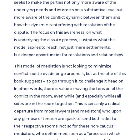
seeks to make the parties not only more aware of the
underlying needs and interests on a substantive level but
more aware of the conflict dynamic between them and
how this dynamic is interfering with resolution of the
dispute. The focus on this awareness, on what
is underlying the dispute process, illustrates what this
model aspires to reach: not just mere settlements,
but deeper opportunities for resolutions and relationships.
This model of mediation is not looking to minimize
conflict, nor to evade or go around it, but as the title of this
book suggests – to go through it, to challenge it head on.
In other words, there is value in having the tension of the
conflict in the room, even while (and especially while) all
sides are in the room together. This is certainly a radical
departure from most lawyers (and mediators) who upon
any glimpse of tension are quick to send both sides to
their respective rooms. Not so for these non-caucus
mediators, who define mediation as a “process in which