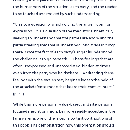
the humanness of the situation, each party, and the reader
to be touched and moved by such understanding.
“It is not a question of simply giving the anger room for
expression… It is a question of the mediator authentically
seeking to understand that the parties are angry and the
parties’ feeling that that is understood. And it doesn’t stop
there. Once the fact of each party’s anger is understood,
the challenge is to go beneath…. These feelings that are
often unexpressed and unappreciated, hidden at times
even from the party who holds them…. Addressing these
feelings with the parties may begin to loosen the hold of
the attack/defense mode that keeps their conflict intact.”
(p. 211)
While this more personal, value-based, and interpersonal
focused mediation might be more readily accepted in the
family arena, one of the most important contributions of
this book is its demonstration how this orientation should