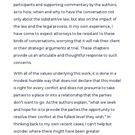
participants and supporting commentary by the authors,
as to how, when and why to have the conversation not
only about the substantive law, but also on the impact of
the law and the legal process. In my own experience, I
have come to expect attorneys to be resistant to these
kinds of conversations, worrying that it will risk their client
or their strategic arguments at trial. These chapters
provide us an articulate and thoughtful response to such
concerns.
With all of the values underlying this work, it is done in a
modest humble way that does not declare that this model
is right for every conflict and does not presume to take
parties to a place or into a relationship that the parties
don’t want to go. As the authors explain, “what we seek
and hope for is to provide the parties the opportunity to
resolve their conflict at the fullest level they wish.” In
thinking back to my own recent cases, I can’t help but
wonder where there might have been greater