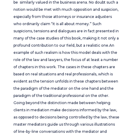
be similarly valued in the business arena. No doubt such a
notion would be met with much opposition and suspicion,
especially from those attorneys or insurance adjusters
who ordinarily claim “it is all about money.” Such
suspicions, tensions and dialogues are in fact presented in
many of the case studies of this book, making it not only a
profound contribution to our field, but a realistic one.An
example of such realism is how this model deals with the
role of the law and lawyers, the focus of at least a number
of chapters in this work. The cases in these chapters are
based on real situations and real professionals, which is
evident as the tension unfolds in these chapters between
the paradigm of the mediator on the one hand and the
paradigm of the traditional professional on the other.
Going beyond the distinction made between helping
clients in mediation make decisions informed by the law,
as opposed to decisions being controlled by the law, these
master mediators guide us through various illustrations
of line-by-line conversations with the mediator and