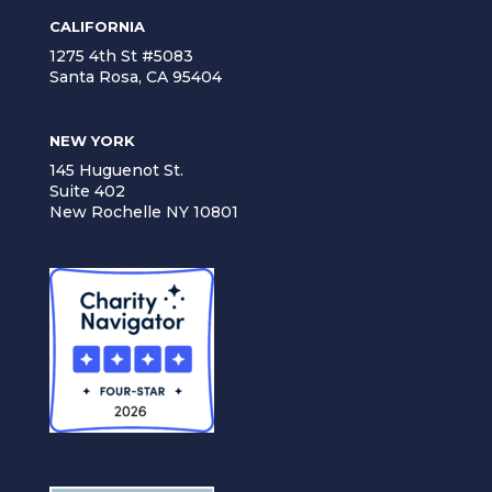
CALIFORNIA
1275 4th St #5083
Santa Rosa, CA 95404
NEW YORK
145 Huguenot St.
Suite 402
New Rochelle NY 10801