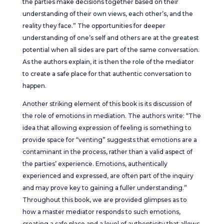
the parties make decisions together based on their
understanding of their own views, each other’s, and the
reality they face.” The opportunities for deeper
understanding of one’s self and others are at the greatest
potential when all sides are part of the same conversation.
As the authors explain, it is then the role of the mediator
to create a safe place for that authentic conversation to
happen.
Another striking element of this book is its discussion of
the role of emotions in mediation. The authors write: “The
idea that allowing expression of feeling is something to
provide space for “venting” suggests that emotions are a
contaminant in the process, rather than a valid aspect of
the parties’ experience. Emotions, authentically
experienced and expressed, are often part of the inquiry
and may prove key to gaining a fuller understanding.”
Throughout this book, we are provided glimpses as to
how a master mediator responds to such emotions,
creating a safe place and a level of authenticity that allows