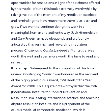
opportunities for resolutions in light of the richness offered
by this model. I found this book extremely worthwhile by
taking me out of the moment of my mediation caseload
and reminding me how much more there is to learn and
grow if we want to continue doing this work in a
meaningful, human and authentic way. Jack Himmelstein
and Gary Friedman have eloquently and profoundly
articulated this very rich and rewarding mediation
process.
Challenging Conflict
, indeed a fitting title, was
worth the wait and even more worth the time to read and
re-read.
Postscript
: Subsequent to the completion of this book
review,
Challenging Conflict
was honored as the recipient
of the highly prestigious award, CPR Book of the Year
Award for 2008. This is quite noteworthy in that the CPR
(International Institute for Conflict Prevention and
Resolution) is a leading international practice and teaching
dispute resolution institute and is a proponent of the
caucus model of commercial mediation, which is