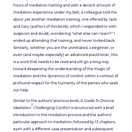
hours of mediation training and with a decent amount of
mediation experience under my belt, a colleague told me
about yet another mediation training, one offered by Jack
and Gary (authors of this book), which I responded to with
suspicion and doubt, wondering “what else can I learn?” I
ended up attending that training, and never looked back.
Similarly, whether you are the uninitiated, a beginner, or
even (and maybe especially) an advanced practitioner, this
is a work that needs to be read and will go a long way
toward deepening the understanding of the magic of
mediation and the dynamics of conflict within a context of
profound respect for the humanity of the parties who seek
our help.
Similar to the authors’ previous book,
A Guide To Divorce
1
Mediation
Challenging Conflict
is structured with a brief
introduction to the mediation process and the authors’
particular approach to mediation, followed by 13 chapters,
each with a different case presentation and subsequent