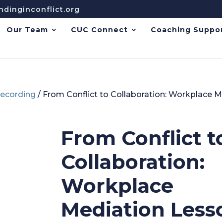
dinginconflict.org
Our Team
CUC Connect
Coaching Suppo
ecording
/ From Conflict to Collaboration: Workplace 
From Conflict t
Collaboration:
Workplace
Mediation Less