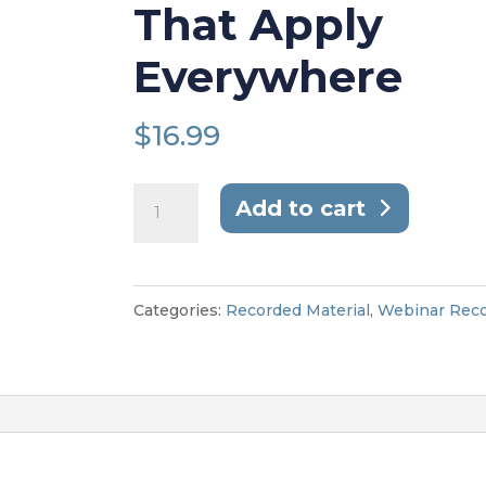
That Apply
Everywhere
$
16.99
From
Add to cart
Conflict
to
Collaboration:
Categories:
Recorded Material
,
Webinar Reco
Workplace
Mediation
Lessons
That
Apply