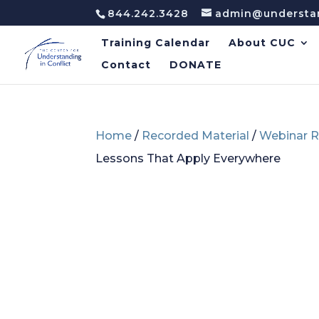
844.242.3428
admin@understan
Training Calendar
About CUC
Contact
DONATE
Home
/
Recorded Material
/
Webinar R
Lessons That Apply Everywhere