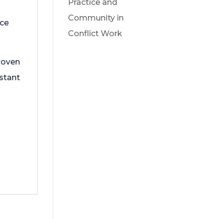
Practice and
Community in
ace
Conflict Work
proven
stant
o