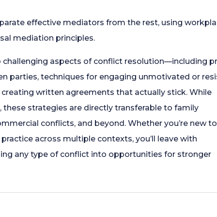
Everywhere
eparate effective mediators from the rest, using workpl
quantity
rsal mediation principles.
o challenging aspects of conflict resolution—including 
n parties, techniques for engaging unmotivated or resi
r creating written agreements that actually stick. While
 these strategies are directly transferable to family
mmercial conflicts, and beyond. Whether you’re new t
practice across multiple contexts, you’ll leave with
ing any type of conflict into opportunities for stronger