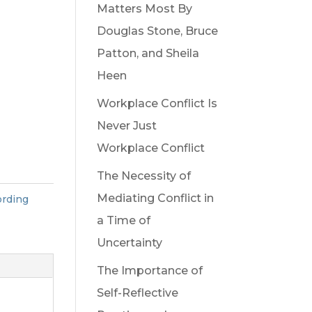
Matters Most By
Douglas Stone, Bruce
Patton, and Sheila
Heen
Workplace Conflict Is
Never Just
Workplace Conflict
The Necessity of
Mediating Conflict in
rding
a Time of
Uncertainty
The Importance of
Self-Reflective