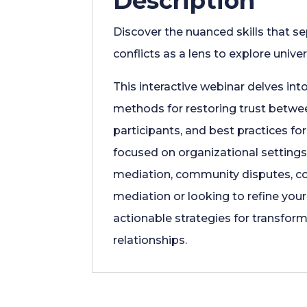
Description
Discover the nuanced skills that s
conflicts as a lens to explore unive
This interactive webinar delves int
methods for restoring trust betwee
participants, and best practices fo
focused on organizational settings,
mediation, community disputes, co
mediation or looking to refine your 
actionable strategies for transform
relationships.