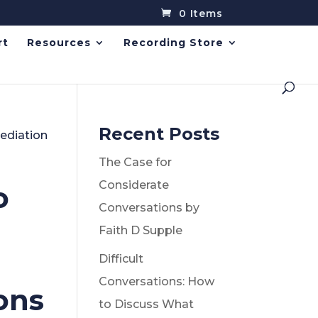
0 Items
rt
Resources
Recording Store
Recent Posts
Mediation
The Case for
Considerate
o
Conversations by
Faith D Supple
Difficult
Conversations: How
ons
to Discuss What