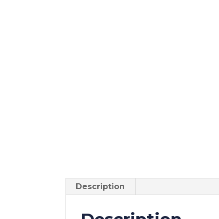
Description