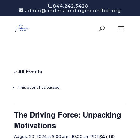
844.242.3428
admin@understandinginconflict.org
« All Events
This event has passed.
The Driving Force: Unpacking
Motivations
$47.00
August 20, 2024 at 9:00 am
-
10:00 am
PDT