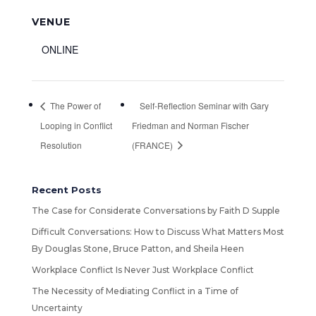
VENUE
ONLINE
The Power of
Self-Reflection Seminar with Gary
Looping in Conflict
Friedman and Norman Fischer
Resolution
(FRANCE)
Recent Posts
The Case for Considerate Conversations by Faith D Supple
Difficult Conversations: How to Discuss What Matters Most
By Douglas Stone, Bruce Patton, and Sheila Heen
Workplace Conflict Is Never Just Workplace Conflict
The Necessity of Mediating Conflict in a Time of
Uncertainty