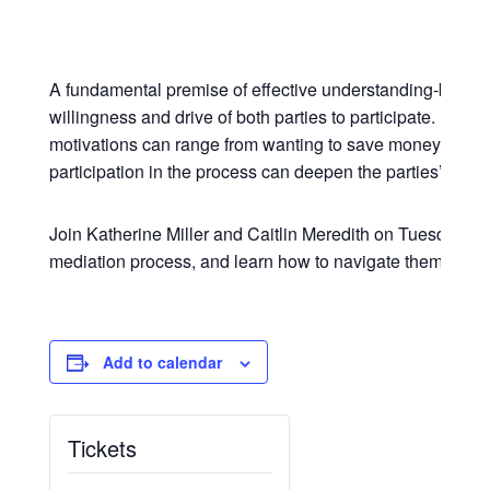
A fundamental premise of effective understanding-based m
willingness and drive of both parties to participate. In mo
motivations can range from wanting to save money and time
participation in the process can deepen the parties’ under
Join Katherine Miller and Caitlin Meredith on Tuesday, Augu
mediation process, and learn how to navigate them for s
Add to calendar
Tickets