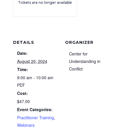
Tickets are no longer available
DETAILS
ORGANIZER
Date:
Center for
August 20, 2024
Understanding in
Conflict
Time:
9:00 am - 10:00 am
PDT
Cost:
$47.00
Event Categories:
Practitioner Training
,
Webinars