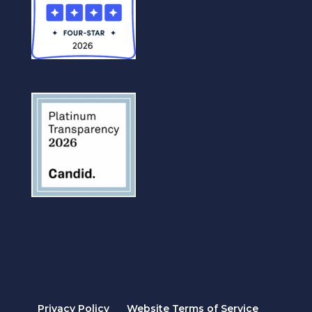
Privacy Policy
Website Terms of Service