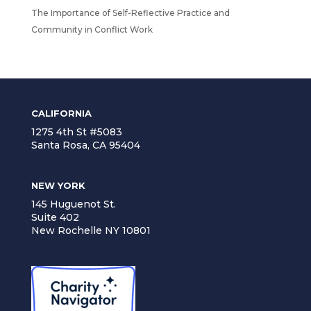
The Importance of Self-Reflective Practice and
Community in Conflict Work
CALIFORNIA
1275 4th St #5083
Santa Rosa, CA 95404
NEW YORK
145 Huguenot St.
Suite 402
New Rochelle NY 10801