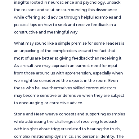
insights rooted in neuroscience and psychology, unpack
the reasons and solutions surrounding this dissonance
while offering solid advice through helpful examples and
practical tips on how to seek and receive feedback in a
constructive and meaningful way.
What may sound like a simple premise for some readers is
an unpacking of the complexities around the fact that
most of us are better at giving feedback than receiving it.
As a result, we may approach an earnest need for input
from those around us with apprehension, especially when
we might be considered the experts in the room. Even
those who believe themselves skilled communicators
may become sensitive or defensive when they are subject
to encouraging or corrective advice.
Stone and Heen weave concepts and supporting examples
while addressing the challenges of receiving feedback
with insights about triggers related to hearing the truth,
complex relationship dynamics, and personal identity. The