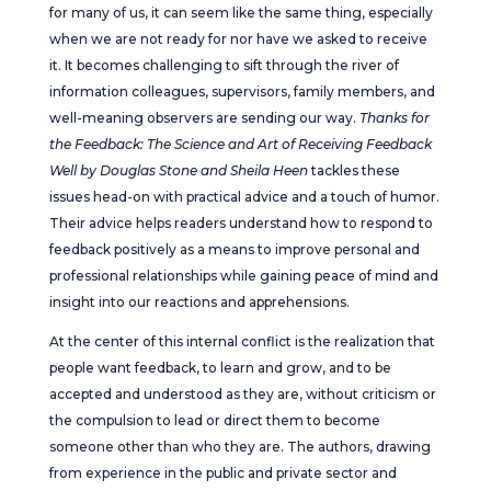
for many of us, it can seem like the same thing, especially
when we are not ready for nor have we asked to receive
it. It becomes challenging to sift through the river of
information colleagues, supervisors, family members, and
well-meaning observers are sending our way.
Thanks for
the Feedback: The Science and Art of Receiving Feedback
Well by Douglas Stone and Sheila Heen
tackles these
issues head-on with practical advice and a touch of humor.
Their advice helps readers understand how to respond to
feedback positively as a means to improve personal and
professional relationships while gaining peace of mind and
insight into our reactions and apprehensions.
At the center of this internal conflict is the realization that
people want feedback, to learn and grow, and to be
accepted and understood as they are, without criticism or
the compulsion to lead or direct them to become
someone other than who they are. The authors, drawing
from experience in the public and private sector and