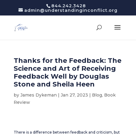
844.242.3428
admin@understandinginconflict.org
Thanks for the Feedback: The
Science and Art of Receiving
Feedback Well by Douglas
Stone and Sheila Heen
by
James Dykeman
|
Jan 27, 2023
|
Blog
,
Book
Review
There is a difference between feedback and criticism, but