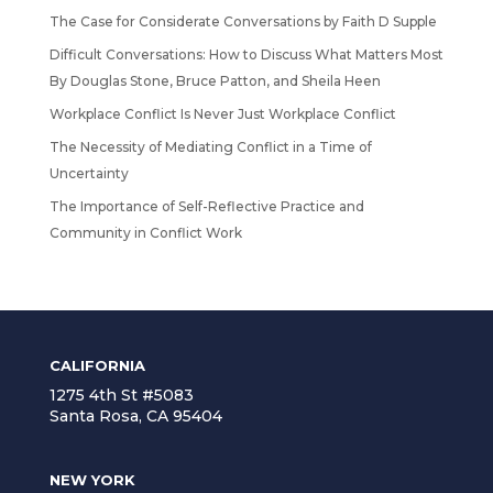
The Case for Considerate Conversations by Faith D Supple
Difficult Conversations: How to Discuss What Matters Most
By Douglas Stone, Bruce Patton, and Sheila Heen
Workplace Conflict Is Never Just Workplace Conflict
The Necessity of Mediating Conflict in a Time of
Uncertainty
The Importance of Self-Reflective Practice and
Community in Conflict Work
CALIFORNIA
1275 4th St #5083
Santa Rosa, CA 95404
NEW YORK