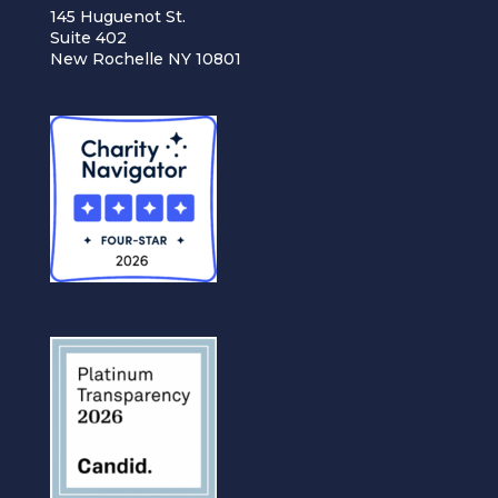
145 Huguenot St.
Suite 402
New Rochelle NY 10801