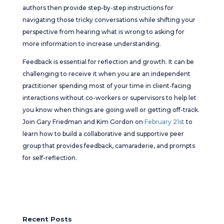
authors then provide step-by-step instructions for
navigating those tricky conversations while shifting your
perspective from hearing what is wrong to asking for
more information to increase understanding.
Feedback is essential for reflection and growth. It can be
challenging to receive it when you are an independent
practitioner spending most of your time in client-facing
interactions without co-workers or supervisors to help let
you know when things are going well or getting off-track.
Join Gary Friedman and Kim Gordon on
February 21st
to
learn how to build a collaborative and supportive peer
group that provides feedback, camaraderie, and prompts
for self-reflection.
Recent Posts