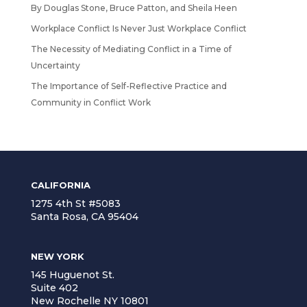
By Douglas Stone, Bruce Patton, and Sheila Heen
Workplace Conflict Is Never Just Workplace Conflict
The Necessity of Mediating Conflict in a Time of
Uncertainty
The Importance of Self-Reflective Practice and
Community in Conflict Work
CALIFORNIA
1275 4th St #5083
Santa Rosa, CA 95404
NEW YORK
145 Huguenot St.
Suite 402
New Rochelle NY 10801