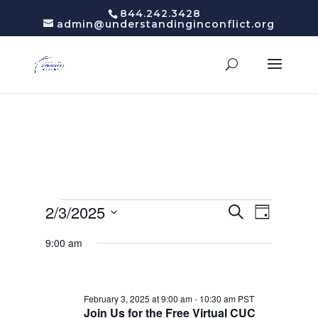
844.242.3428
admin@understandinginconflict.org
Events
Events
2/3/2025
Event
Search
Day
Views
Search
for
Select
Navigatio
and
February
9:00 am
date.
Views
3,
Navigation
2025
February 3, 2025 at 9:00 am
-
10:30 am
PST
Join Us for the Free Virtual CUC