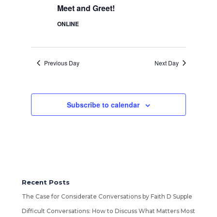
Meet and Greet!
ONLINE
Previous Day
Next Day
Subscribe to calendar
Recent Posts
The Case for Considerate Conversations by Faith D Supple
Difficult Conversations: How to Discuss What Matters Most