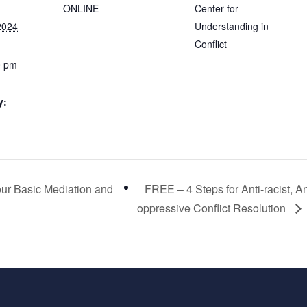
ONLINE
Center for
2024
Understanding in
Conflict
0 pm
y:
our Basic Mediation and
FREE – 4 Steps for Anti-racist, An
oppressive Conflict Resolution