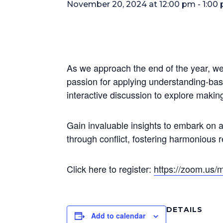
November 20, 2024 at 12:00 pm
-
1:00
As we approach the end of the year, we 
passion for applying understanding-ba
interactive discussion to explore makin
Gain invaluable insights to embark on 
through conflict, fostering harmonious 
Click here to register:
https://zoom.us
DETAILS
Add to calendar