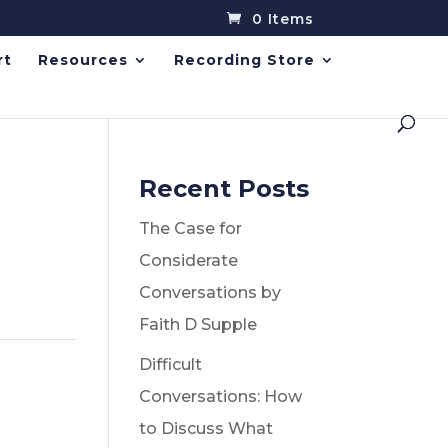
0 Items
rt
Resources
Recording Store
Recent Posts
The Case for
Considerate
Conversations by
Faith D Supple
Difficult
Conversations: How
to Discuss What