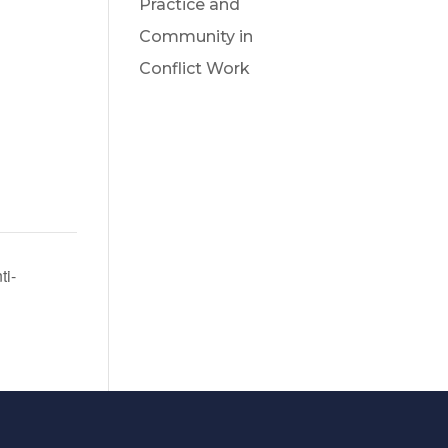
Practice and
Community in
Conflict Work
ti-