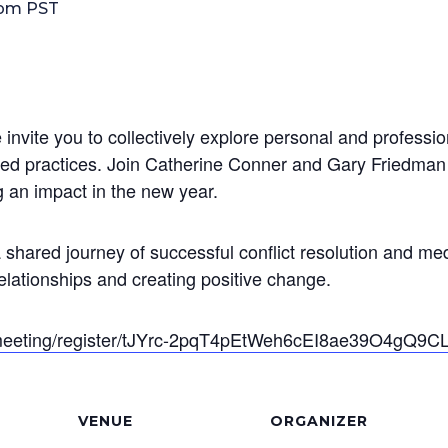
 pm
PST
invite you to collectively explore personal and professi
sed practices. Join Catherine Conner and Gary Friedma
g an impact in the new year.
a shared journey of successful conflict resolution and 
relationships and creating positive change.
/meeting/register/tJYrc-2pqT4pEtWeh6cEI8ae39O4gQ9C
VENUE
ORGANIZER