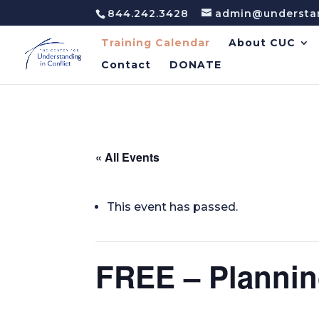
844.242.3428
admin@understan
Training Calendar
About CUC
Contact
DONATE
« All Events
This event has passed.
FREE – Plannin