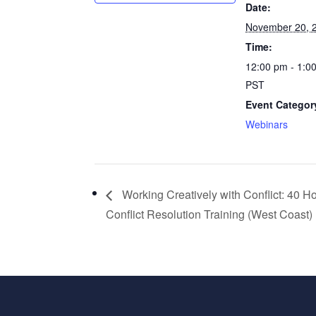
Date:
November 20, 
Time:
12:00 pm - 1:0
PST
Event Categor
Webinars
Working Creatively with Conflict: 40 H
Conflict Resolution Training (West Coast)