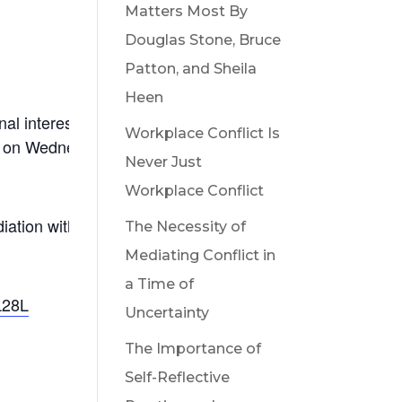
Matters Most By
Douglas Stone, Bruce
Patton, and Sheila
Heen
onal interests, address common concerns, and ignite a
Workplace Conflict Is
n on Wednesday, November 20, 2024 and be part of an
Never Just
Workplace Conflict
mediation with a renewed commitment to support working
The Necessity of
Mediating Conflict in
a Time of
L28L
Uncertainty
The Importance of
Self-Reflective