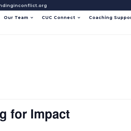
dinginconflict.org
Our Team
CUC Connect
Coaching Suppo
g for Impact