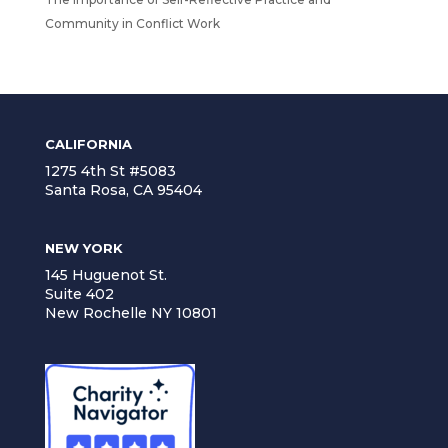
Community in Conflict Work
CALIFORNIA
1275 4th St #5083
Santa Rosa, CA 95404
NEW YORK
145 Huguenot St.
Suite 402
New Rochelle NY 10801