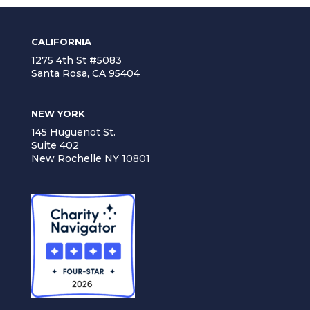
CALIFORNIA
1275 4th St #5083
Santa Rosa, CA 95404
NEW YORK
145 Huguenot St.
Suite 402
New Rochelle NY 10801