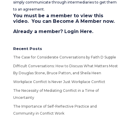
simply communicate through intermediaries to get them
to an agreement.
You must be a member to view this
video. You can
Become A Member
now.
Already a member?
Login Here
.
Recent Posts
The Case for Considerate Conversations by Faith D Supple
Difficult Conversations: How to Discuss What Matters Most
By Douglas Stone, Bruce Patton, and Sheila Heen
Workplace Conflict Is Never Just Workplace Conflict
The Necessity of Mediating Conflict in a Time of
Uncertainty
The Importance of Self-Reflective Practice and
Community in Conflict Work