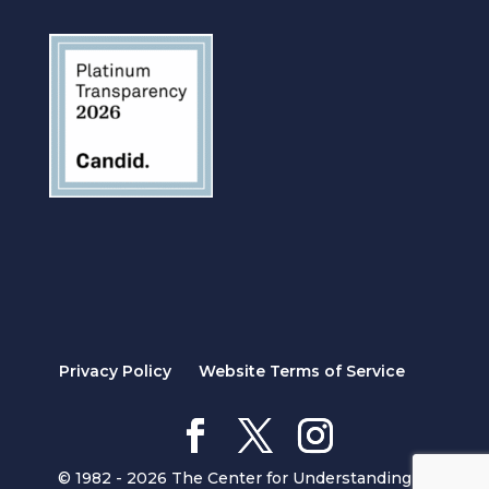
Privacy Policy
Website Terms of Service
© 1982 - 2026 The Center for Understanding in