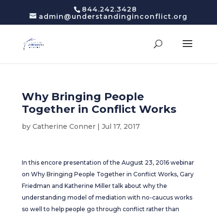
844.242.3428
admin@understandinginconflict.org
Why Bringing People
Together in Conflict Works
by
Catherine Conner
|
Jul 17, 2017
In this encore presentation of the August 23, 2016 webinar
on Why Bringing People Together in Conflict Works, Gary
Friedman and Katherine Miller talk about why the
understanding model of mediation with no-caucus works
so well to help people go through conflict rather than