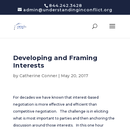
844.242.3428
admin@understandinginconflict.org
Developing and Framing
Interests
by
Catherine Conner
|
May 20, 2017
For decades we have known that interest-based
negotiation is more effective and efficient than
competitive negotiation. The challenge is in eliciting
what is most important to parties and then anchoring the
discussion around those interests. In this one hour