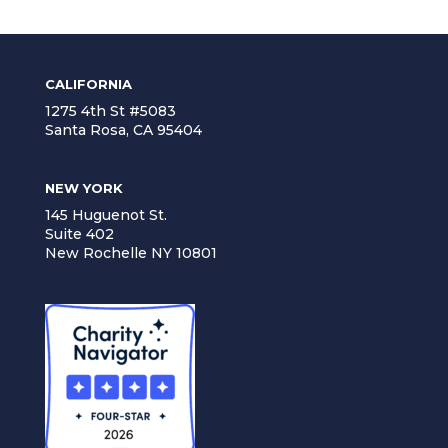
CALIFORNIA
1275 4th St #5083
Santa Rosa, CA 95404
NEW YORK
145 Huguenot St.
Suite 402
New Rochelle NY 10801