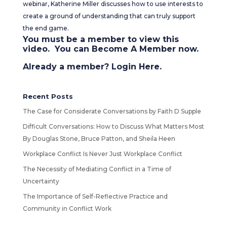
webinar, Katherine Miller discusses how to use interests to
create a ground of understanding that can truly support
the end game.
You must be a member to view this
video. You can
Become A Member
now.
Already a member?
Login Here
.
Recent Posts
The Case for Considerate Conversations by Faith D Supple
Difficult Conversations: How to Discuss What Matters Most
By Douglas Stone, Bruce Patton, and Sheila Heen
Workplace Conflict Is Never Just Workplace Conflict
The Necessity of Mediating Conflict in a Time of
Uncertainty
The Importance of Self-Reflective Practice and
Community in Conflict Work