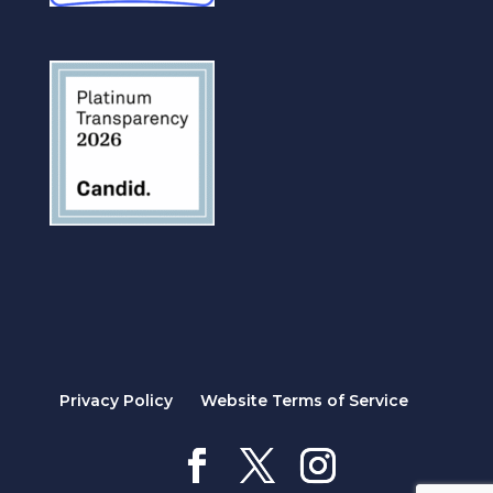
Privacy Policy
Website Terms of Service