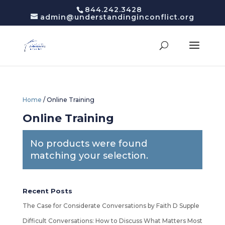
844.242.3428
admin@understandinginconflict.org
Home
/ Online Training
Online Training
No products were found
matching your selection.
Recent Posts
The Case for Considerate Conversations by Faith D Supple
Difficult Conversations: How to Discuss What Matters Most