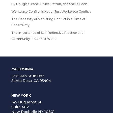
By Douglas Stone, Bruce Patton, and Sheila Heen
Workplace Conflict Is Never Just Workplace Conflict
The Necessity of Mediating Conflict in a Time of
Uncertainty
The Importance of Self-Reflective Practice and
Community in Conflict Work
CALIFORNIA
1275 4th St #5083
Santa Rosa, CA 95404
NEW YORK
145 Huguenot St.
Suite 402
New Rochelle NY 10801