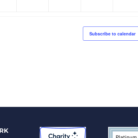
Subscribe to calendar
RK