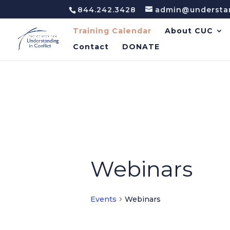
844.242.3428
admin@understan
Training Calendar
About CUC
Contact
DONATE
Webinars
Events
Webinars