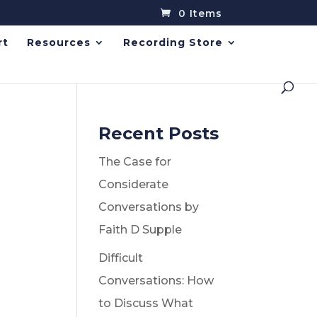
0 Items
rt
Resources
Recording Store
Recent Posts
The Case for
Considerate
Conversations by
Faith D Supple
Difficult
Conversations: How
to Discuss What