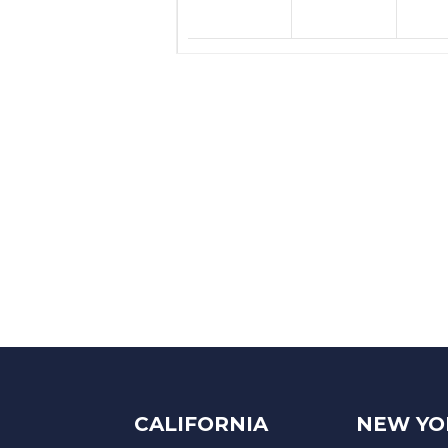
CALIFORNIA
NEW YO