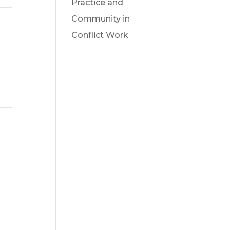
Practice and
Community in
Conflict Work
ts,
ts,