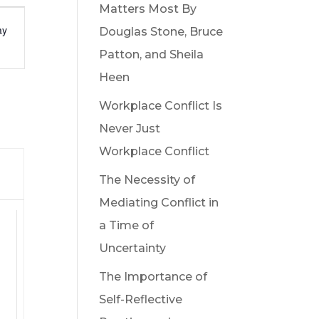
Matters Most By
t
ay
Douglas Stone, Bruce
s
Patton, and Sheila
gation
Heen
Workplace Conflict Is
Never Just
Workplace Conflict
Y
The Necessity of
Mediating Conflict in
a Time of
Uncertainty
ts,
The Importance of
Self-Reflective