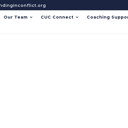
dinginconflict.org
Our Team
CUC Connect
Coaching Suppo