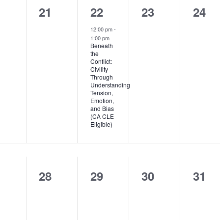
0
1
0
0
0
21
22
23
24
ents,
events,
event,
events,
even
12:00 pm
-
1:00 pm
Beneath
the
Conflict:
Civility
Through
Understanding
Tension,
Emotion,
and Bias
(CA CLE
Eligible)
0
0
0
0
7
28
29
30
31
ents,
events,
events,
events,
even