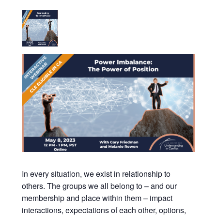
In every situation, we exist in relationship to
others. The groups we all belong to – and our
membership and place within them – impact
interactions, expectations of each other, options,