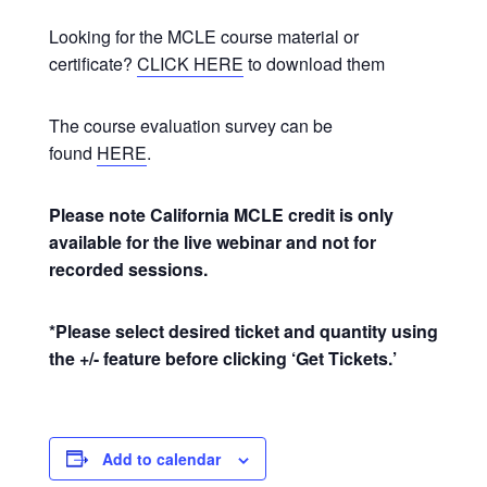
Looking for the MCLE course material or
certificate?
CLICK HERE
to download them
The course evaluation survey can be
found
HERE
.
Please note California MCLE credit is only
available for the live webinar and not for
recorded sessions.
*Please select desired ticket and quantity using
the +/- feature before clicking ‘Get Tickets.’
Add to calendar