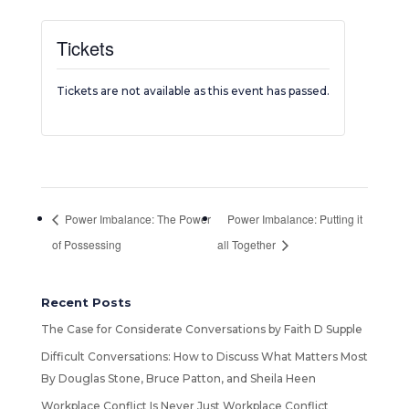
Tickets
Tickets are not available as this event has passed.
Power Imbalance: The Power
Power Imbalance: Putting it
of Possessing
all Together
Recent Posts
The Case for Considerate Conversations by Faith D Supple
Difficult Conversations: How to Discuss What Matters Most
By Douglas Stone, Bruce Patton, and Sheila Heen
Workplace Conflict Is Never Just Workplace Conflict