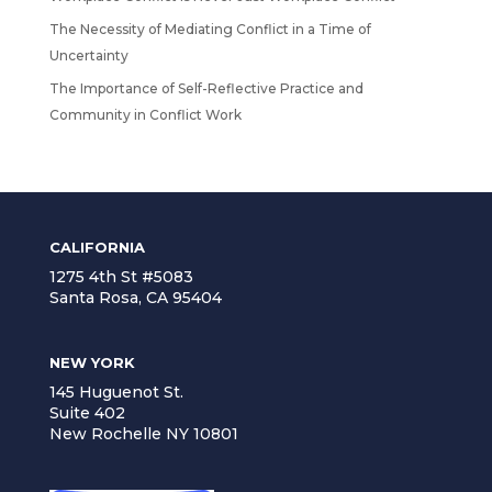
The Necessity of Mediating Conflict in a Time of
Uncertainty
The Importance of Self-Reflective Practice and
Community in Conflict Work
CALIFORNIA
1275 4th St #5083
Santa Rosa, CA 95404
NEW YORK
145 Huguenot St.
Suite 402
New Rochelle NY 10801