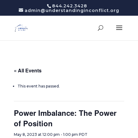
844.242.3428
admin@understandinginconflict.org
« All Events
This event has passed.
Power Imbalance: The Power
of Position
May 8, 2023 at 12:00 pm
-
1:00 pm
PDT