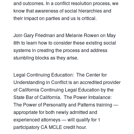
and outcomes. In a conflict resolution process, we
know that awareness of social hierarchies and
their impact on parties and us is critical.
Join Gary Friedman and Melanie Rowen on May
8th to learn how to consider these existing social
systems in creating the process and address
stumbling blocks as they arise.
Legal Continuing Education: The Center for
Understanding in Conflict is an accredited provider
of California Continuing Legal Education by the
State Bar of California. The Power Imbalance:
The Power of Personality and Patterns training —
appropriate for both newly admitted and
experienced attorneys — will qualify for 1
participatory CA MCLE credit hour.