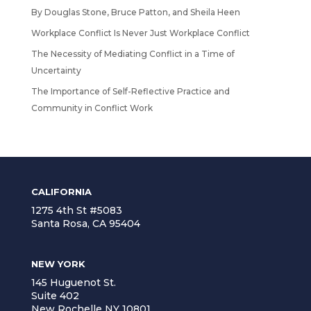
By Douglas Stone, Bruce Patton, and Sheila Heen
Workplace Conflict Is Never Just Workplace Conflict
The Necessity of Mediating Conflict in a Time of
Uncertainty
The Importance of Self-Reflective Practice and
Community in Conflict Work
CALIFORNIA
1275 4th St #5083
Santa Rosa, CA 95404
NEW YORK
145 Huguenot St.
Suite 402
New Rochelle NY 10801