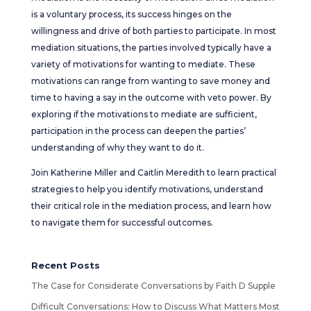
is a voluntary process, its success hinges on the
willingness and drive of both parties to participate. In most
mediation situations, the parties involved typically have a
variety of motivations for wanting to mediate. These
motivations can range from wanting to save money and
time to having a say in the outcome with veto power. By
exploring if the motivations to mediate are sufficient,
participation in the process can deepen the parties’
understanding of why they want to do it.
Join Katherine Miller and Caitlin Meredith to learn practical
strategies to help you identify motivations, understand
their critical role in the mediation process, and learn how
to navigate them for successful outcomes.
Recent Posts
The Case for Considerate Conversations by Faith D Supple
Difficult Conversations: How to Discuss What Matters Most