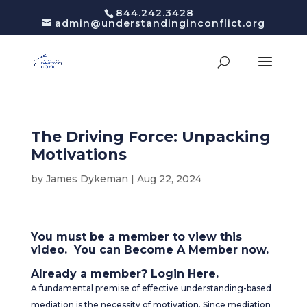
844.242.3428
admin@understandinginconflict.org
The Driving Force: Unpacking
Motivations
by
James Dykeman
|
Aug 22, 2024
You must be a member to view this
video. You can
Become A Member
now.
Already a member?
Login Here
.
A fundamental premise of effective understanding-based
mediation is the necessity of motivation. Since mediation