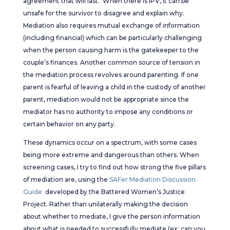
agreement that will last. When there is IPV, it can be
unsafe for the survivor to disagree and explain why.
Mediation also requires mutual exchange of information
(including financial) which can be particularly challenging
when the person causing harm is the gatekeeper to the
couple’s finances. Another common source of tension in
the mediation process revolves around parenting. If one
parent is fearful of leaving a child in the custody of another
parent, mediation would not be appropriate since the
mediator has no authority to impose any conditions or
certain behavior on any party.
These dynamics occur on a spectrum, with some cases
being more extreme and dangerous than others. When
screening cases, I try to find out how strong the five pillars
of mediation are, using the
SAFer Mediation Discussion
Guide
developed by the Battered Women’s Justice
Project. Rather than unilaterally making the decision
about whether to mediate, I give the person information
about what is needed to successfully mediate (ex: can you