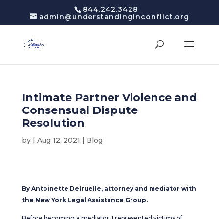
844.242.3428
admin@understandinginconflict.org
Intimate Partner Violence and
Consensual Dispute
Resolution
by
|
Aug 12, 2021
|
Blog
By Antoinette Delruelle, attorney and mediator with
the New York Legal Assistance Group.
Before becoming a mediator, I represented victims of