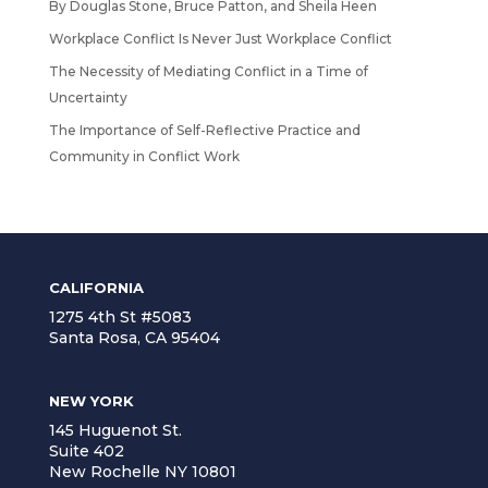
By Douglas Stone, Bruce Patton, and Sheila Heen
Workplace Conflict Is Never Just Workplace Conflict
The Necessity of Mediating Conflict in a Time of
Uncertainty
The Importance of Self-Reflective Practice and
Community in Conflict Work
CALIFORNIA
1275 4th St #5083
Santa Rosa, CA 95404
NEW YORK
145 Huguenot St.
Suite 402
New Rochelle NY 10801