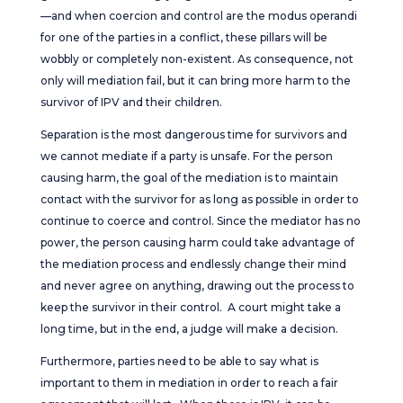
—and when coercion and control are the modus operandi
for one of the parties in a conflict, these pillars will be
wobbly or completely non-existent. As consequence, not
only will mediation fail, but it can bring more harm to the
survivor of IPV and their children.
Separation is the most dangerous time for survivors and
we cannot mediate if a party is unsafe. For the person
causing harm, the goal of the mediation is to maintain
contact with the survivor for as long as possible in order to
continue to coerce and control. Since the mediator has no
power, the person causing harm could take advantage of
the mediation process and endlessly change their mind
and never agree on anything, drawing out the process to
keep the survivor in their control. A court might take a
long time, but in the end, a judge will make a decision.
Furthermore, parties need to be able to say what is
important to them in mediation in order to reach a fair