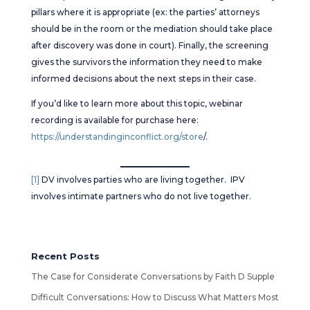
pillars where it is appropriate (ex: the parties’ attorneys
should be in the room or the mediation should take place
after discovery was done in court). Finally, the screening
gives the survivors the information they need to make
informed decisions about the next steps in their case.
If you’d like to learn more about this topic, webinar
recording is available for purchase here:
https://understandinginconflict.org/store
/.
[1]
DV involves parties who are living together. IPV
involves intimate partners who do not live together.
Recent Posts
The Case for Considerate Conversations by Faith D Supple
Difficult Conversations: How to Discuss What Matters Most