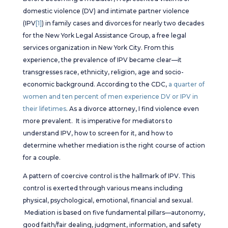
domestic violence (DV) and intimate partner violence
(IPV
[1]
) in family cases and divorces for nearly two decades
for the New York Legal Assistance Group, a free legal
services organization in New York City. From this
experience, the prevalence of IPV became clear—it
transgresses race, ethnicity, religion, age and socio-
economic background. According to the CDC,
a quarter of
women and ten percent of men experience DV or IPV in
their lifetimes
. As a divorce attorney, I find violence even
more prevalent. It is imperative for mediators to
understand IPV, how to screen for it, and how to
determine whether mediation is the right course of action
for a couple.
A pattern of coercive control is the hallmark of IPV. This
control is exerted through various means including
physical, psychological, emotional, financial and sexual.
Mediation is based on five fundamental pillars—autonomy,
good faith/fair dealing, judgment, information, and safety