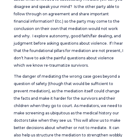
disagree and speak your mind? Is the other party able to
follow through on agreement and share important
financial information? Etc.) so the party may come to the
conclusion on their own that mediation would not work
and why. I explore autonomy, good faith/fair dealing, and
judgment before asking questions about violence. If I hear
that the foundational pillars for mediation are not present, I
don’t have to ask the painful questions about violence
which we know re-traumatize survivors.
The danger of mediating the wrong case goes beyond a
question of safety (though that would be sufficient to
prevent mediation), as the mediation itself could change
the facts and make it harder for the survivors and their
children when they go to court. As mediators, we need to
make screening as ubiquitous as the medical history our
doctors take when they see us. This will allow us to make
better decisions about whether or not to mediate. It can
also help us structure the mediation to strengthen wobbly