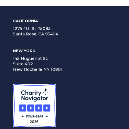
CALIFORNIA
1275 4th St #5083
Santa Rosa, CA 95404
NEW YORK
145 Huguenot St.
Suite 402
New Rochelle NY 10801