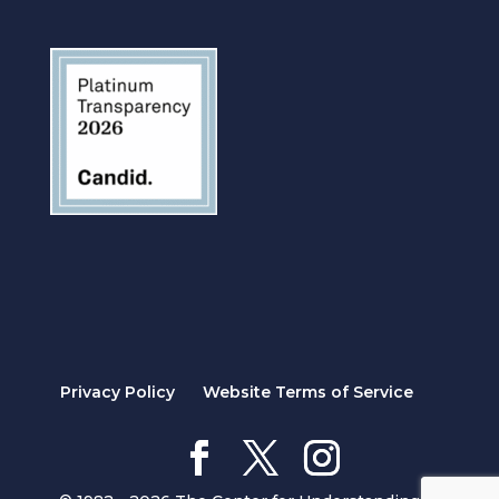
Privacy Policy
Website Terms of Service