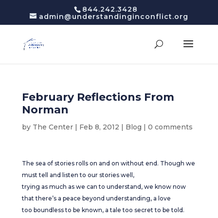
844.242.3428
admin@understandinginconflict.org
February Reflections From
Norman
by
The Center
|
Feb 8, 2012
|
Blog
|
0 comments
The sea of stories rolls on and on without end. Though we
must tell and listen to our stories well,
trying as much as we can to understand, we know now
that there’s a peace beyond understanding, a love
too boundless to be known, a tale too secret to be told.