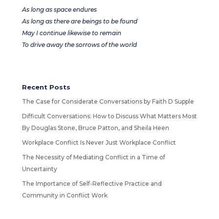
As long as space endures
As long as there are beings to be found
May I continue likewise to remain
To drive away the sorrows of the world
Recent Posts
The Case for Considerate Conversations by Faith D Supple
Difficult Conversations: How to Discuss What Matters Most
By Douglas Stone, Bruce Patton, and Sheila Heen
Workplace Conflict Is Never Just Workplace Conflict
The Necessity of Mediating Conflict in a Time of
Uncertainty
The Importance of Self-Reflective Practice and
Community in Conflict Work