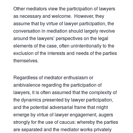
Other mediators view the participation of lawyers
as necessary and welcome. However, they
assume that by virtue of lawyer participation, the
conversation in mediation should largely revolve
around the lawyers’ perspectives on the legal
elements of the case, often unintentionally to the
exclusion of the interests and needs of the parties
themselves.
Regardless of mediator enthusiasm or
ambivalence regarding the participation of
lawyers, it is often assumed that the complexity of
the dynamics presented by lawyer participation,
and the potential adversarial frame that might
emerge by virtue of lawyer engagement, augers
strongly for the use of caucus: whereby the parties
are separated and the mediator works privately