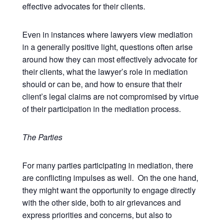
effective advocates for their clients.
Even in instances where lawyers view mediation
in a generally positive light, questions often arise
around how they can most effectively advocate for
their clients, what the lawyer’s role in mediation
should or can be, and how to ensure that their
client’s legal claims are not compromised by virtue
of their participation in the mediation process.
The Parties
For many parties participating in mediation, there
are conflicting impulses as well. On the one hand,
they might want the opportunity to engage directly
with the other side, both to air grievances and
express priorities and concerns, but also to