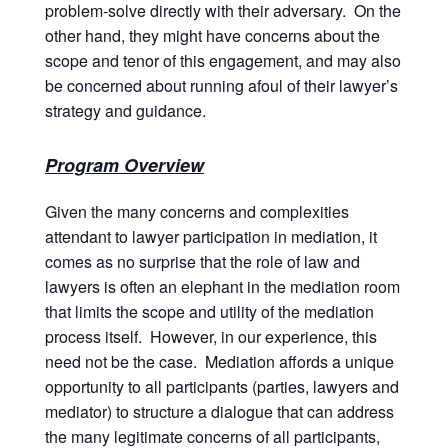
problem-solve directly with their adversary. On the
other hand, they might have concerns about the
scope and tenor of this engagement, and may also
be concerned about running afoul of their lawyer’s
strategy and guidance.
Program Overview
Given the many concerns and complexities
attendant to lawyer participation in mediation, it
comes as no surprise that the role of law and
lawyers is often an elephant in the mediation room
that limits the scope and utility of the mediation
process itself. However, in our experience, this
need not be the case. Mediation affords a unique
opportunity to all participants (parties, lawyers and
mediator) to structure a dialogue that can address
the many legitimate concerns of all participants,