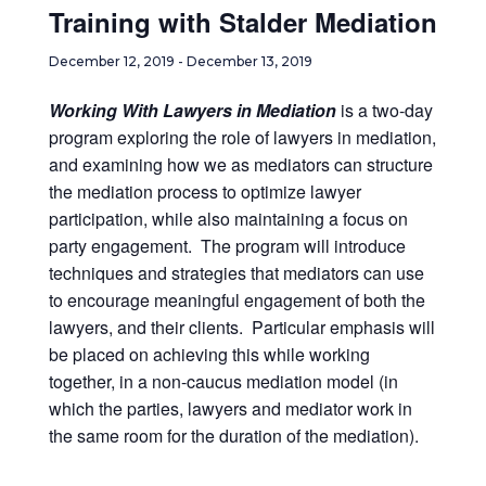
Training with Stalder Mediation
December 12, 2019
-
December 13, 2019
Working With Lawyers in Mediation
is a two-day
program exploring the role of lawyers in mediation,
and examining how we as mediators can structure
the mediation process to optimize lawyer
participation, while also maintaining a focus on
party engagement. The program will introduce
techniques and strategies that mediators can use
to encourage meaningful engagement of both the
lawyers, and their clients. Particular emphasis will
be placed on achieving this while working
together, in a non-caucus mediation model (in
which the parties, lawyers and mediator work in
the same room for the duration of the mediation).