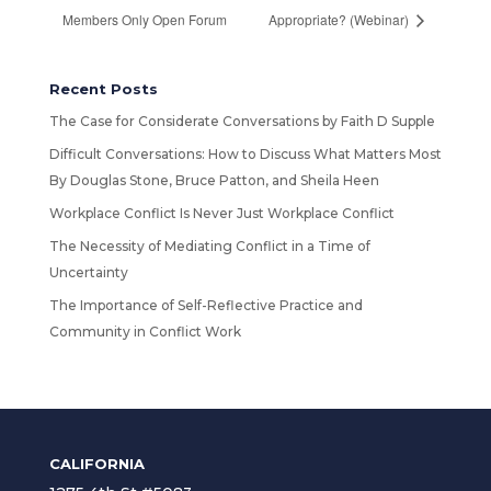
Members Only Open Forum
Appropriate? (Webinar)
Recent Posts
The Case for Considerate Conversations by Faith D Supple
Difficult Conversations: How to Discuss What Matters Most
By Douglas Stone, Bruce Patton, and Sheila Heen
Workplace Conflict Is Never Just Workplace Conflict
The Necessity of Mediating Conflict in a Time of
Uncertainty
The Importance of Self-Reflective Practice and
Community in Conflict Work
CALIFORNIA