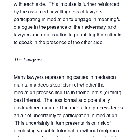
with each side. This impulse is further reinforced
by the assumed unwillingness of lawyers
participating in mediation to engage in meaningful
dialogue in the presence of their adversary, and
lawyers’ extreme caution in permitting their clients
to speak in the presence of the other side.
The Lawyers
Many lawyers representing parties in mediation
maintain a deep skepticism of whether the
mediation process itself is in their client’s (or their)
best interest. The less formal and potentially
unstructured nature of the mediation process lends
an air of uncertainty to participation in mediation.
This uncertainty in turn presents risks: risk of
disclosing valuable information without reciprocal