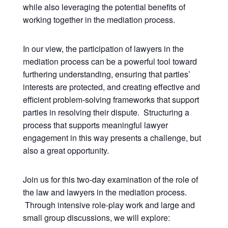
while also leveraging the potential benefits of
working together in the mediation process.
In our view, the participation of lawyers in the
mediation process can be a powerful tool toward
furthering understanding, ensuring that parties’
interests are protected, and creating effective and
efficient problem-solving frameworks that support
parties in resolving their dispute. Structuring a
process that supports meaningful lawyer
engagement in this way presents a challenge, but
also a great opportunity.
Join us for this two-day examination of the role of
the law and lawyers in the mediation process.
Through intensive role-play work and large and
small group discussions, we will explore: