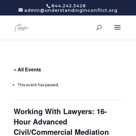
844.242.3428
admin@understandinginconflict.org
« All Events
This event has passed.
Working With Lawyers: 16-
Hour Advanced
Civil/Commercial Mediation