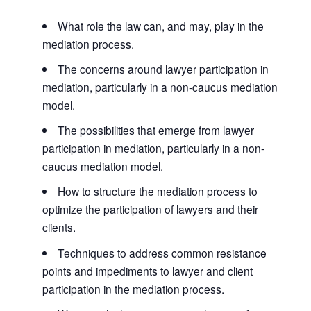
What role the law can, and may, play in the
mediation process.
The concerns around lawyer participation in
mediation, particularly in a non-caucus mediation
model.
The possibilities that emerge from lawyer
participation in mediation, particularly in a non-
caucus mediation model.
How to structure the mediation process to
optimize the participation of lawyers and their
clients.
Techniques to address common resistance
points and impediments to lawyer and client
participation in the mediation process.