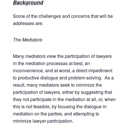
Background
Some of the challenges and concerns that will be
addresses are:
The Mediators
Many mediators view the participation of lawyers
in the mediation processas at best, an
inconvenience, and at worst, a direct impediment
to productive dialogue and problem-solving. As a
result, many mediators seek to minimize the
participation of lawyers, either by suggesting that
they not participate in the mediation at all, or, when
this is not feasible, by focusing the dialogue in
mediation on the parties, and attempting to
minimize lawyer participation.