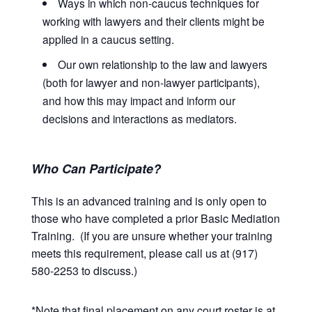
Ways in which non-caucus techniques for
working with lawyers and their clients might be
applied in a caucus setting.
Our own relationship to the law and lawyers
(both for lawyer and non-lawyer participants),
and how this may impact and inform our
decisions and interactions as mediators.
Who Can Participate?
This is an advanced training and is only open to
those who have completed a prior Basic Mediation
Training. (If you are unsure whether your training
meets this requirement, please call us at (917)
580-2253 to discuss.)
*Note that final placement on any court roster is at