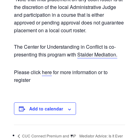
the discretion of the local Administrative Judge
and participation in a course that is either
approved or pending approval does not guarantee
placement on a local court roster.
The Center for Understanding in Conflict is co-
presenting this program with
Stalder Mediation.
Please click
here
for more information or to
register
Add to calendar
CUC Connect Premium and VIP
Mediator Advice: Is It Ever