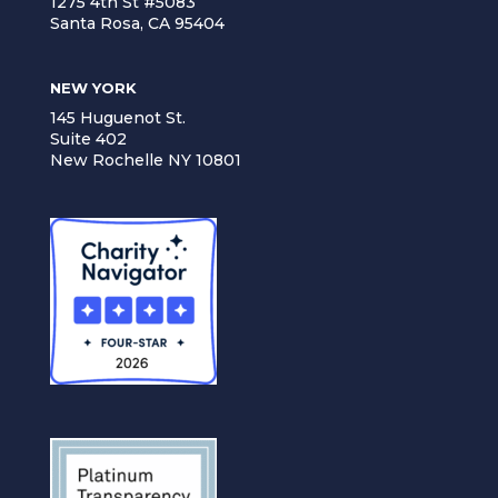
1275 4th St #5083
Santa Rosa, CA 95404
NEW YORK
145 Huguenot St.
Suite 402
New Rochelle NY 10801