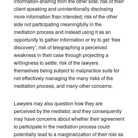
information-sharing from the other side; risk of their
client speaking and unintentionally disclosing
more information than intended; risk of the other
side not participating meaningfully in the
mediation process and instead using it as an
opportunity to gather information or try to get ‘free
discovery’; risk of telegraphing a perceived
weakness in their case through projecting a
willingness to settle; risk of the lawyers
themselves being subject to malpractice suits for
not effectively managing the many risks of the
mediation process, and many other concerns.
Lawyers may also question how they are
perceived by the mediator, and they consequently
may have concerns about whether their agreement
to participate in the mediation process could
potentially lead to a marginalization of their role as