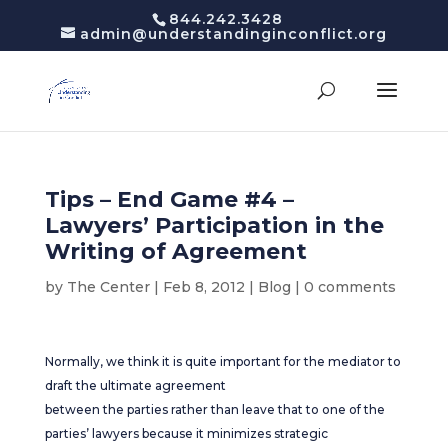
844.242.3428
admin@understandinginconflict.org
Tips – End Game #4 –
Lawyers’ Participation in the
Writing of Agreement
by
The Center
|
Feb 8, 2012
|
Blog
|
0 comments
Normally, we think it is quite important for the mediator to
draft the ultimate agreement
between the parties rather than leave that to one of the
parties’ lawyers because it minimizes strategic