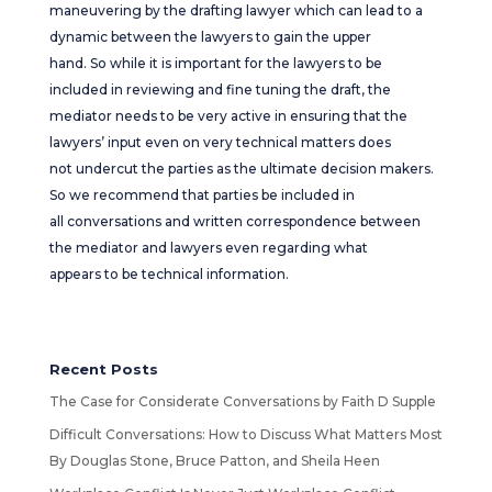
maneuvering by the drafting lawyer which can lead to a
dynamic between the lawyers to gain the upper
hand. So while it is important for the lawyers to be
included in reviewing and fine tuning the draft, the
mediator needs to be very active in ensuring that the
lawyers’ input even on very technical matters does
not undercut the parties as the ultimate decision makers.
So we recommend that parties be included in
all conversations and written correspondence between
the mediator and lawyers even regarding what
appears to be technical information.
Recent Posts
The Case for Considerate Conversations by Faith D Supple
Difficult Conversations: How to Discuss What Matters Most
By Douglas Stone, Bruce Patton, and Sheila Heen