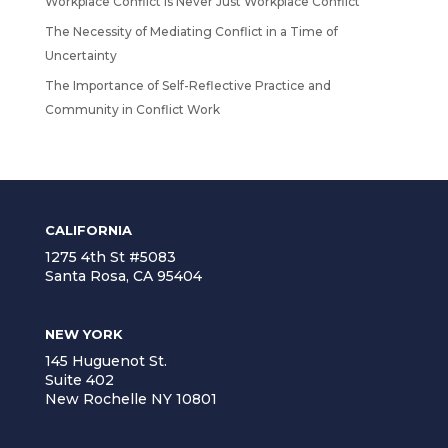
Workplace Conflict Is Never Just Workplace Conflict
The Necessity of Mediating Conflict in a Time of
Uncertainty
The Importance of Self-Reflective Practice and
Community in Conflict Work
CALIFORNIA
1275 4th St #5083
Santa Rosa, CA 95404
NEW YORK
145 Huguenot St.
Suite 402
New Rochelle NY 10801