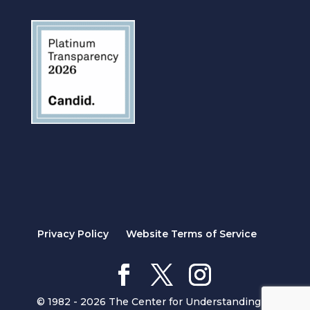
Privacy Policy
Website Terms of Service
© 1982 - 2026 The Center for Understanding in