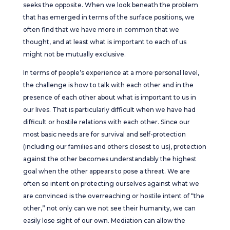
seeks the opposite. When we look beneath the problem
that has emerged in terms of the surface positions, we
often find that we have more in common that we
thought, and at least what is important to each of us
might not be mutually exclusive.
In terms of people’s experience at a more personal level,
the challenge is how to talk with each other and in the
presence of each other about what is important to us in
our lives. That is particularly difficult when we have had
difficult or hostile relations with each other. Since our
most basic needs are for survival and self-protection
(including our families and others closest to us), protection
against the other becomes understandably the highest
goal when the other appears to pose a threat. We are
often so intent on protecting ourselves against what we
are convinced is the overreaching or hostile intent of “the
other,” not only can we not see their humanity, we can
easily lose sight of our own. Mediation can allow the