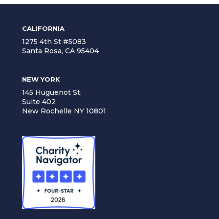
CALIFORNIA
1275 4th St #5083
Santa Rosa, CA 95404
NEW YORK
145 Huguenot St.
Suite 402
New Rochelle NY 10801