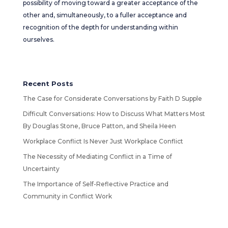
possibility of moving toward a greater acceptance of the
other and, simultaneously, to a fuller acceptance and
recognition of the depth for understanding within
ourselves.
Recent Posts
The Case for Considerate Conversations by Faith D Supple
Difficult Conversations: How to Discuss What Matters Most
By Douglas Stone, Bruce Patton, and Sheila Heen
Workplace Conflict Is Never Just Workplace Conflict
The Necessity of Mediating Conflict in a Time of
Uncertainty
The Importance of Self-Reflective Practice and
Community in Conflict Work