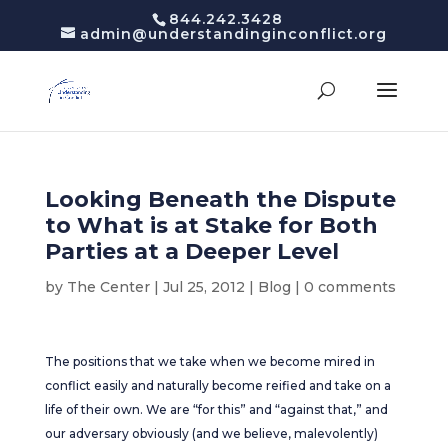
844.242.3428
admin@understandinginconflict.org
Looking Beneath the Dispute
to What is at Stake for Both
Parties at a Deeper Level
by
The Center
|
Jul 25, 2012
|
Blog
|
0 comments
The positions that we take when we become mired in
conflict easily and naturally become reified and take on a
life of their own. We are “for this” and “against that,” and
our adversary obviously (and we believe, malevolently)