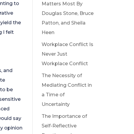
nting to
Matters Most By
rative
Douglas Stone, Bruce
yield the
Patton, and Sheila
I felt
Heen
Workplace Conflict Is
Never Just
Workplace Conflict
s, and
The Necessity of
ite
Mediating Conflict in
 to be
a Time of
sensitive
Uncertainty
aced
The Importance of
would say
Self-Reflective
my opinion