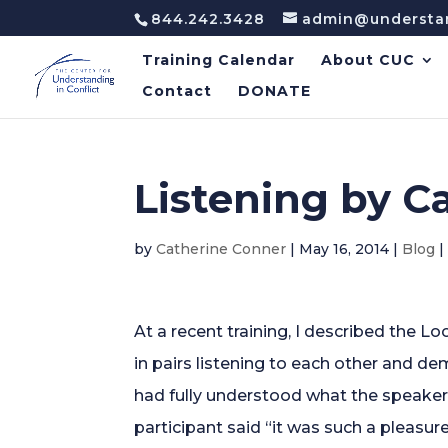
844.242.3428
admin@understan
Training Calendar
About CUC
Contact
DONATE
Listening by C
by
Catherine Conner
|
May 16, 2014
|
Blog
At a recent training, I described the 
in pairs listening to each other and de
had fully understood what the speaker
participant said “it was such a pleasure 