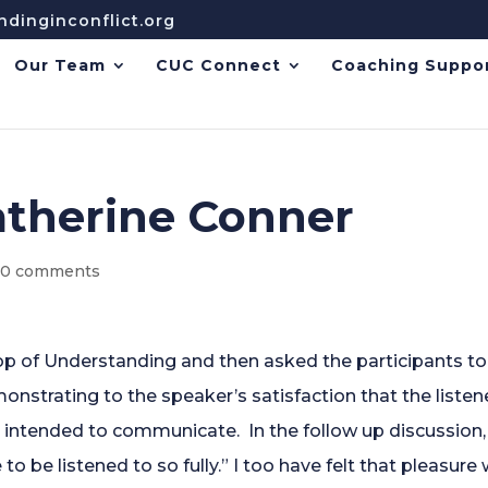
dinginconflict.org
Our Team
CUC Connect
Coaching Suppo
atherine Conner
|
0 comments
Loop of Understanding and then asked the participants to
monstrating to the speaker’s satisfaction that the liste
 intended to communicate. In the follow up discussion,
to be listened to so fully.” I too have felt that pleasure