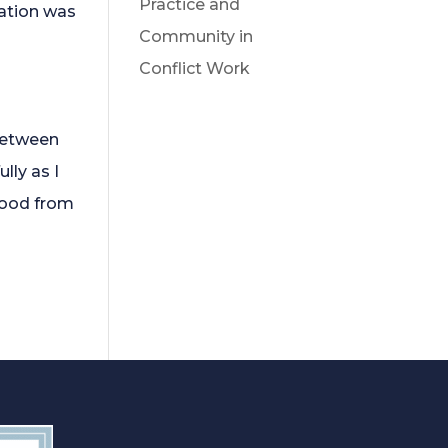
Practice and
sation was
Community in
Conflict Work
 between
lly as I
tood from