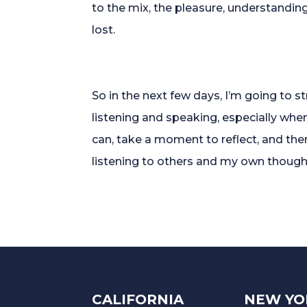
to the mix, the pleasure, understandin
lost.
So in the next few days, I’m going to 
listening and speaking, especially when i
can, take a moment to reflect, and th
listening to others and my own though
CALIFORNIA
NEW YO