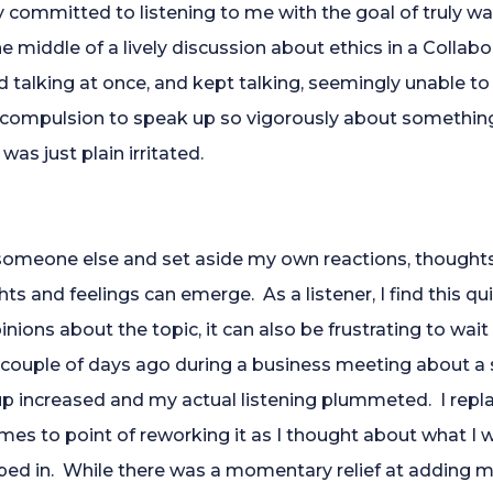
committed to listening to me with the goal of truly wa
e middle of a lively discussion about ethics in a Collabo
 talking at once, and kept talking, seemingly unable to 
at compulsion to speak up so vigorously about something 
was just plain irritated.
to someone else and set aside my own reactions, thought
hts and feelings can emerge. As a listener, I find this qu
inions about the topic, it can also be frustrating to wait
couple of days ago during a business meeting about a 
up increased and my actual listening plummeted. I repl
mes to point of reworking it as I thought about what I 
jumped in. While there was a momentary relief at adding 