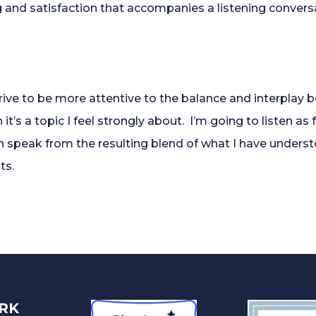
g and satisfaction that accompanies a listening conver
strive to be more attentive to the balance and interplay
t’s a topic I feel strongly about. I’m going to listen as fu
en speak from the resulting blend of what I have unders
ts.
RK