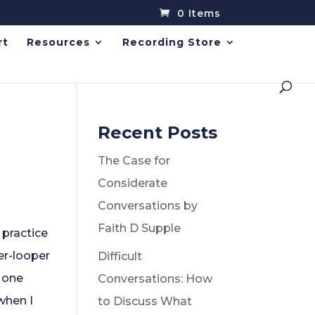
0 Items
rt
Resources
Recording Store
Recent Posts
The Case for
Considerate
Conversations by
Faith D Supple
 practice
ner-looper
Difficult
 one
Conversations: How
 when I
to Discuss What