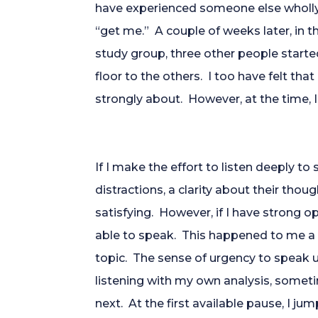
have experienced someone else wholly 
“get me.” A couple of weeks later, in th
study group, three other people started
floor to the others. I too have felt th
strongly about. However, at the time, I 
If I make the effort to listen deeply 
distractions, a clarity about their thoug
satisfying. However, if I have strong op
able to speak. This happened to me a 
topic. The sense of urgency to speak 
listening with my own analysis, someti
next. At the first available pause, I 