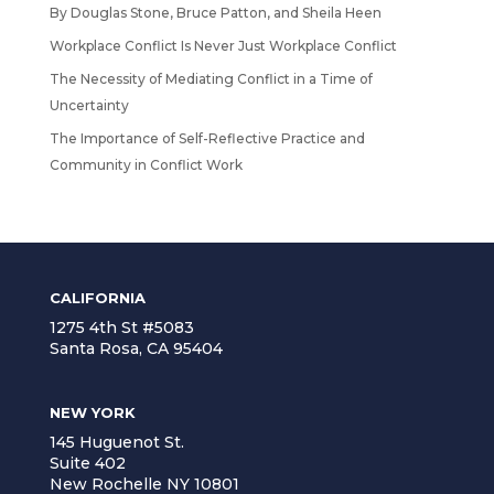
By Douglas Stone, Bruce Patton, and Sheila Heen
Workplace Conflict Is Never Just Workplace Conflict
The Necessity of Mediating Conflict in a Time of
Uncertainty
The Importance of Self-Reflective Practice and
Community in Conflict Work
CALIFORNIA
1275 4th St #5083
Santa Rosa, CA 95404
NEW YORK
145 Huguenot St.
Suite 402
New Rochelle NY 10801