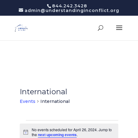
844.242.3428
admin@understandinginconflict.org
International
Events
International
Events
for
No events scheduled for April 26, 2024. Jump to
Notice
the
next upcoming events
.
April