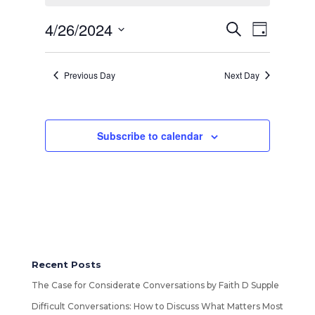
26,
2024
Events
4/26/2024
Event
Search
Day
Views
Search
Select
Navigatio
and
date.
Views
Previous Day
Next Day
Navigation
Subscribe to calendar
Recent Posts
The Case for Considerate Conversations by Faith D Supple
Difficult Conversations: How to Discuss What Matters Most