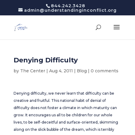
844.242.3428
admin@understandinginconflict.org
Denying Difficulty
by
The Center
|
Aug 4, 2011
|
Blog
|
0 comments
Denying difficulty, we never learn that difficulty can be
creative and fruitful. This national habit of denial of
difficulty does not foster a climate in which maturity can
grow. It encourages us all to be children for our whole
lives, to be self-deceitful and surface-oriented, skimming
along on the slick bubble of the dream, which is terribly