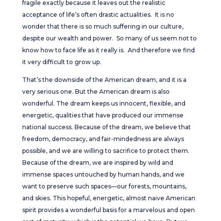
fragile exactly because it leaves out the realistic
acceptance of life’s often drastic actualities. It is no
wonder that there is so much suffering in our culture,
despite our wealth and power. So many of us seem not to
know how to face life as it really is. And therefore we find
it very difficult to grow up.
That’s the downside of the American dream, and it is a
very serious one. But the American dream is also
wonderful. The dream keeps us innocent, flexible, and
energetic, qualities that have produced our immense
national success. Because of the dream, we believe that
freedom, democracy, and fair-mindedness are always
possible, and we are willing to sacrifice to protect them.
Because of the dream, we are inspired by wild and
immense spaces untouched by human hands, and we
want to preserve such spaces—our forests, mountains,
and skies. This hopeful, energetic, almost naive American
spirit provides a wonderful basis for a marvelous and open