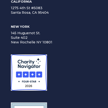
CALIFORNIA
1275 4th St #5083
Santa Rosa, CA 95404
NEW YORK
145 Huguenot St.
Suite 402
New Rochelle NY 10801