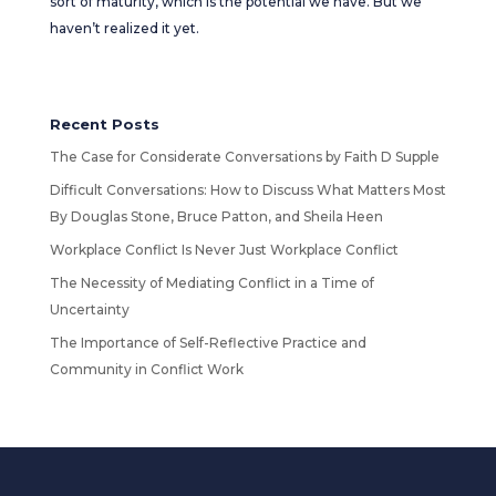
sort of maturity, which is the potential we have. But we
haven’t realized it yet.
Recent Posts
The Case for Considerate Conversations by Faith D Supple
Difficult Conversations: How to Discuss What Matters Most
By Douglas Stone, Bruce Patton, and Sheila Heen
Workplace Conflict Is Never Just Workplace Conflict
The Necessity of Mediating Conflict in a Time of
Uncertainty
The Importance of Self-Reflective Practice and
Community in Conflict Work