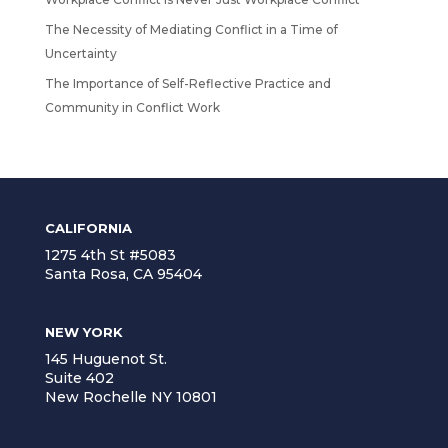
The Necessity of Mediating Conflict in a Time of
Uncertainty
The Importance of Self-Reflective Practice and
Community in Conflict Work
CALIFORNIA
1275 4th St #5083
Santa Rosa, CA 95404
NEW YORK
145 Huguenot St.
Suite 402
New Rochelle NY 10801