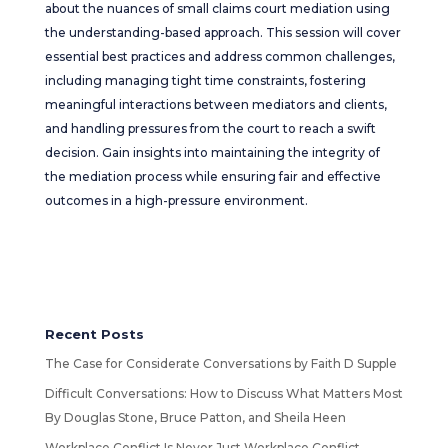
about the nuances of small claims court mediation using
the understanding-based approach. This session will cover
essential best practices and address common challenges,
including managing tight time constraints, fostering
meaningful interactions between mediators and clients,
and handling pressures from the court to reach a swift
decision. Gain insights into maintaining the integrity of
the mediation process while ensuring fair and effective
outcomes in a high-pressure environment.
Recent Posts
The Case for Considerate Conversations by Faith D Supple
Difficult Conversations: How to Discuss What Matters Most
By Douglas Stone, Bruce Patton, and Sheila Heen
Workplace Conflict Is Never Just Workplace Conflict