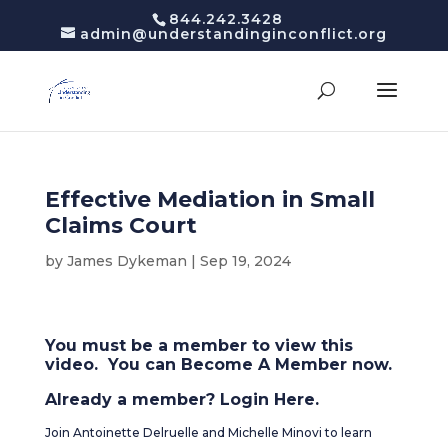
844.242.3428
admin@understandinginconflict.org
Effective Mediation in Small
Claims Court
by
James Dykeman
|
Sep 19, 2024
You must be a member to view this
video. You can
Become A Member
now.
Already a member?
Login Here
.
Join Antoinette Delruelle and Michelle Minovi to learn