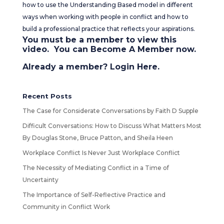
how to use the Understanding Based model in different
ways when working with people in conflict and how to
build a professional practice that reflects your aspirations.
You must be a member to view this
video. You can
Become A Member
now.
Already a member?
Login Here
.
Recent Posts
The Case for Considerate Conversations by Faith D Supple
Difficult Conversations: How to Discuss What Matters Most
By Douglas Stone, Bruce Patton, and Sheila Heen
Workplace Conflict Is Never Just Workplace Conflict
The Necessity of Mediating Conflict in a Time of
Uncertainty
The Importance of Self-Reflective Practice and
Community in Conflict Work