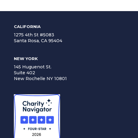
CALIFORNIA
1275 4th St #5083
Santa Rosa, CA 95404
NEW YORK
145 Huguenot St.
Suite 402
New Rochelle NY 10801