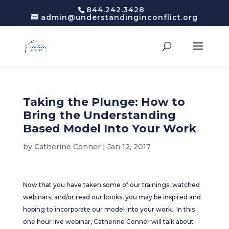
844.242.3428
admin@understandinginconflict.org
Taking the Plunge: How to
Bring the Understanding
Based Model Into Your Work
by
Catherine Conner
|
Jan 12, 2017
Now that you have taken some of our trainings, watched
webinars, and/or read our books, you may be inspired and
hoping to incorporate our model into your work. In this
one hour live webinar, Catherine Conner will talk about