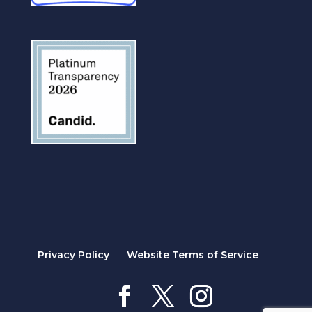
Privacy Policy
Website Terms of Service