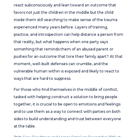
react subconsciously and lean toward an outcome that
favors not just the children in the middle but the child
inside them still searching to make sense of the trauma
experienced many years before. Layers of training,
practice, and introspection can help distance a person from
that reality, but what happens when one party says
something that reminds them of an abused parent or
pushes for an outcome that tore their family apart? At that
moment, well-built defenses can crumble, and the
vulnerable human within is exposed and likely to react to
ways that are hard to suppress.
For those who find themselves in the middle of conflict,
tasked with helping construct a solution to bring people
together, it is crucial to be open to emotions and feelings
and to use them as a way to connect with parties on both
sides to build understanding and trust between everyone
at the table.