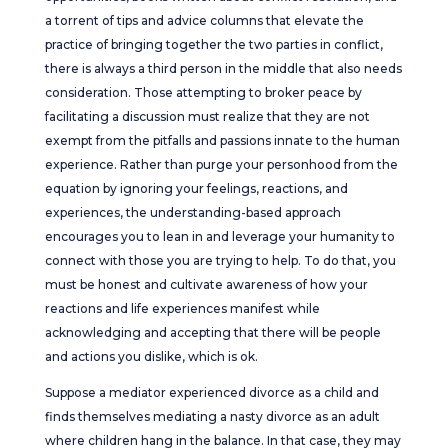
a torrent of tips and advice columns that elevate the
practice of bringing together the two parties in conflict,
there is always a third person in the middle that also needs
consideration. Those attempting to broker peace by
facilitating a discussion must realize that they are not
exempt from the pitfalls and passions innate to the human
experience. Rather than purge your personhood from the
equation by ignoring your feelings, reactions, and
experiences, the understanding-based approach
encourages you to lean in and leverage your humanity to
connect with those you are trying to help. To do that, you
must be honest and cultivate awareness of how your
reactions and life experiences manifest while
acknowledging and accepting that there will be people
and actions you dislike, which is ok.
Suppose a mediator experienced divorce as a child and
finds themselves mediating a nasty divorce as an adult
where children hang in the balance. In that case, they may