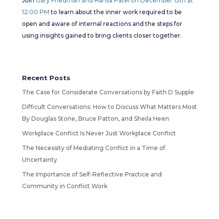
Join
Gary Friedman and Hansa Patel on December 15th at
12:00 PM
to learn about the inner work required to be
open and aware of internal reactions and the steps for
using insights gained to bring clients closer together.
Recent Posts
The Case for Considerate Conversations by Faith D Supple
Difficult Conversations: How to Discuss What Matters Most
By Douglas Stone, Bruce Patton, and Sheila Heen
Workplace Conflict Is Never Just Workplace Conflict
The Necessity of Mediating Conflict in a Time of
Uncertainty
The Importance of Self-Reflective Practice and
Community in Conflict Work