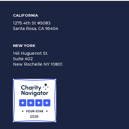
CALIFORNIA
1275 4th St #5083
Santa Rosa, CA 95404
NEW YORK
145 Huguenot St.
Suite 402
New Rochelle NY 10801