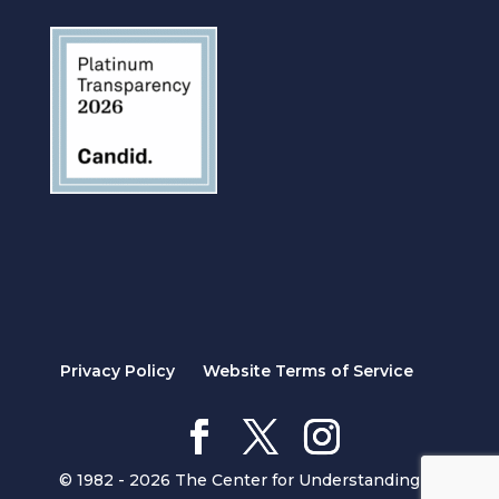
Privacy Policy
Website Terms of Service
© 1982 - 2026 The Center for Understanding in