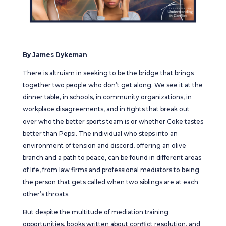
By James Dykeman
There is altruism in seeking to be the bridge that brings
together two people who don’t get along. We see it at the
dinner table, in schools, in community organizations, in
workplace disagreements, and in fights that break out
over who the better sports team is or whether Coke tastes
better than Pepsi. The individual who steps into an
environment of tension and discord, offering an olive
branch and a path to peace, can be found in different areas
of life, from law firms and professional mediators to being
the person that gets called when two siblings are at each
other’s throats.
But despite the multitude of mediation training
opportunities, books written about conflict resolution, and