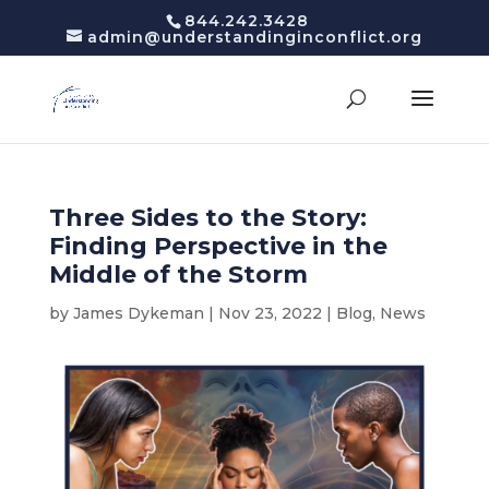
844.242.3428
admin@understandinginconflict.org
Three Sides to the Story:
Finding Perspective in the
Middle of the Storm
by
James Dykeman
|
Nov 23, 2022
|
Blog
,
News