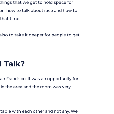
hings that we get to hold space for
on, how to talk about race and how to
that time.
also to take it deeper for people to get
l Talk?
an Francisco. It was an opportunity for
 in the area and the room was very
rtable with each other and not shy. We