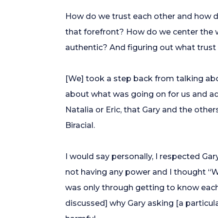
How do we trust each other and how do 
that forefront? How do we center the wo
authentic? And figuring out what trust
[We] took a step back from talking ab
about what was going on for us and a
Natalia or Eric, that Gary and the oth
Biracial.
I would say personally, I respected Gar
not having any power and I thought “W
was only through getting to know each
discussed] why Gary asking [a particula