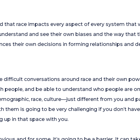
nd that race impacts every aspect of every system that 
o understand and see their own biases and the way that th
nces their own decisions in forming relationships and de
ave difficult conversations around race and their own po
ith people, and be able to understand who people are on a
demographic, race, culture—just different from you and 
 them is going to be very challenging if you don’t hav
up in that space with you.
vious and for some, it’s going to be a barrier. It can tak