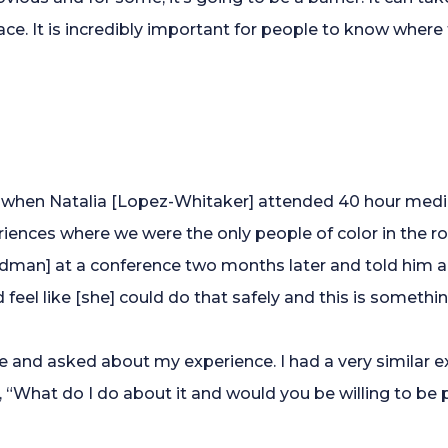
ace. It is incredibly important for people to know wher
when Natalia [Lopez-Whitaker] attended 40 hour mediat
riences where we were the only people of color in the
edman] at a conference two months later and told him 
nd feel like [she] could do that safely and this is somet
 and asked about my experience. I had a very similar e
, “What do I do about it and would you be willing to be 