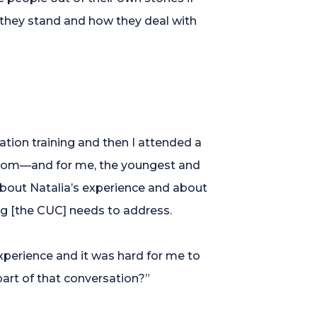
e they stand and how they deal with
ion training and then I attended a
 room—and for me, the youngest and
about Natalia’s experience and about
hing [the CUC] needs to address.
xperience and it was hard for me to
part of that conversation?”