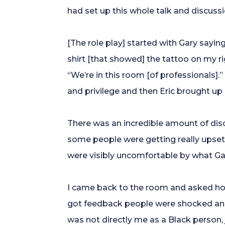
had set up this whole talk and discussio
[The role play] started with Gary sayin
shirt [that showed] the tattoo on my ri
“We’re in this room [of professionals].
and privilege and then Eric brought up 
There was an incredible amount of di
some people were getting really upset. 
were visibly uncomfortable by what Ga
I came back to the room and asked how
got feedback people were shocked and 
was not directly me as a Black person,