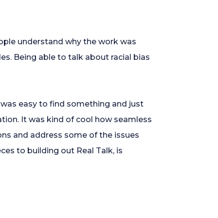
eople understand why the work was
. Being able to talk about racial bias
t was easy to find something and just
sation. It was kind of cool how seamless
ons and address some of the issues
es to building out Real Talk, is