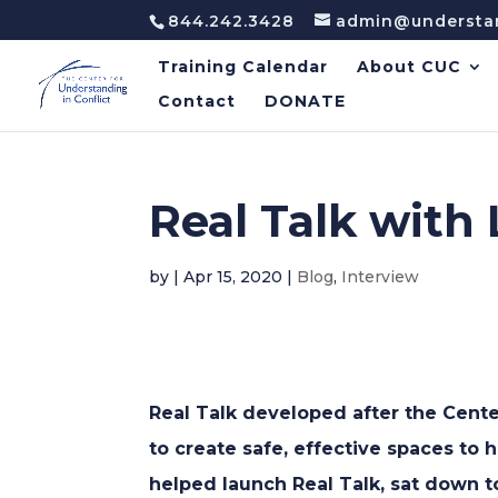
844.242.3428
admin@understan
Training Calendar
About CUC
Contact
DONATE
Real Talk with
by
|
Apr 15, 2020
|
Blog
,
Interview
Real Talk developed after the Cente
to create safe, effective spaces to 
helped launch Real Talk, sat down to