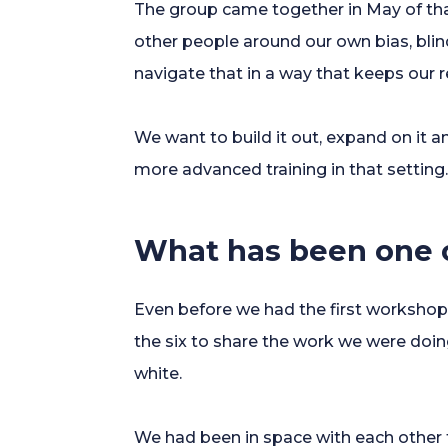
The group came together in May of tha
other people around our own bias, bli
navigate that in a way that keeps our 
We want to build it out, expand on it a
more advanced training in that setting
What has been one o
Even before we had the first workshop,
the six to share the work we were doin
white.
We had been in space with each other f