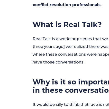
conflict resolution professionals.
What is Real Talk?
Real Talk is a workshop series that we 
three years ago] we realized there wa
where these conversations were happen
have those conversations.
Why is it so importa
in these conversati
It would be silly to think that race is