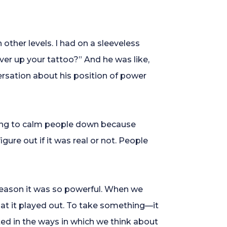
other levels. I had on a sleeveless
ver up your tattoo?” And he was like,
versation about his position of power
ying to calm people down because
ure out if it was real or not. People
 reason it was so powerful. When we
at it played out. To take something—it
ted in the ways in which we think about