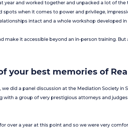
t year and worked together and unpacked a lot of the t
nd spots when it comes to power and privilege, impressi
relationships intact and a whole workshop developed in 
nd make it accessible beyond an in-person training. But 
.
f your best memories of Rea
 we did a panel discussion at the Mediation Society in S
g with a group of very prestigious attorneys and judges
or over a year at this point and so we were very comfo