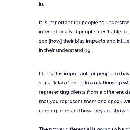
in.
It is important for people to understa
internationally. If people aren’t able t
see [how] their bias impacts and influe
in their understanding.
I think it is important for people to h
superficial of being in a relationship w
representing clients from a different 
that you represent them and speak with
coming from and how they are showing 
The power differential is going to be ob