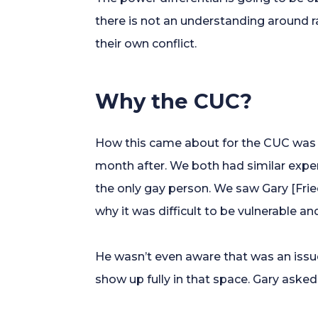
there is not an understanding around r
their own conflict.
Why the CUC?
How this came about for the CUC was 
month after. We both had similar expe
the only gay person. We saw Gary [Fri
why it was difficult to be vulnerable a
He wasn’t even aware that was an issue
show up fully in that space. Gary asked