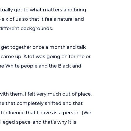
tually get to what matters and bring
x of us so that it feels natural and
 different backgrounds.
d get together once a month and talk
came up. A lot was going on for me or
 the White people and the Black and
ith them. I felt very much out of place,
e that completely shifted and that
nfluence that I have as a person. [We
ileged space, and that’s why it is