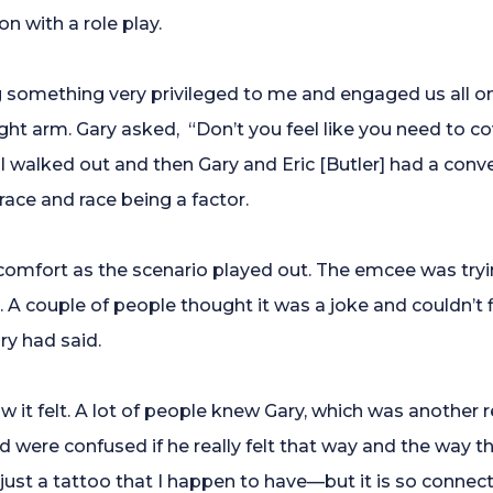
n with a role play.
g something very privileged to me and engaged us all on 
ght arm. Gary asked, “Don’t you feel like you need to co
” I walked out and then Gary and Eric [Butler] had a con
race and race being a factor.
scomfort as the scenario played out. The emcee was tr
A couple of people thought it was a joke and couldn’t fig
ry had said.
 it felt. A lot of people knew Gary, which was another
were confused if he really felt that way and the way th
 just a tattoo that I happen to have—but it is so connec