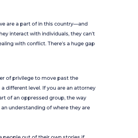
we are a part of in this country—and
ey interact with individuals, they can’t
aling with conflict. There’s a huge gap
wer of privilege to move past the
 different level. If you are an attorney
part of an oppressed group, the way
e an understanding of where they are
e people out of their own stories if