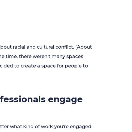
out racial and cultural conflict. [About
the time, there weren’t many spaces
cided to create a space for people to
rofessionals engage
matter what kind of work you’re engaged