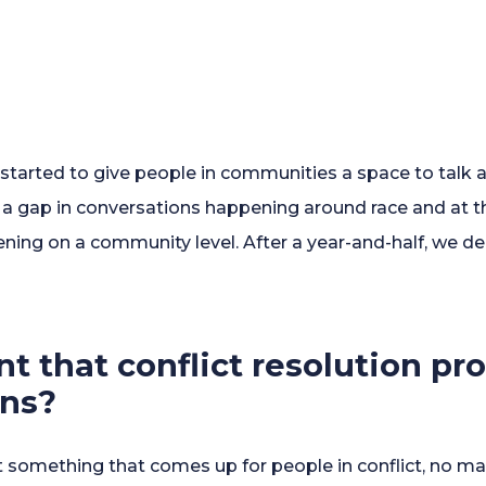
started to give people in communities a space to talk ab
s a gap in conversations happening around race and at 
ing on a community level. After a year-and-half, we de
nt that conflict resolution p
ons?
 not something that comes up for people in conflict, no 