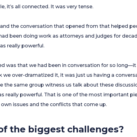
le, it’s all connected. It was very tense.
 and the conversation that opened from that helped p
ad been doing work as attorneys and judges for decades
as really powerful.
ped was that we had been in conversation for so long—i
ink we over-dramatized it, it was just us having a conver
e the same group witness us talk about these discussi
 really powerful. That is one of the most important piec
 own issues and the conflicts that come up.
f the biggest challenges?