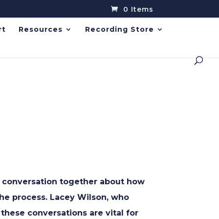
0 Items
rt
Resources
Recording Store
in conversation together about how
 the process. Lacey Wilson, who
 these conversations are vital for