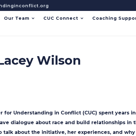
dinginconflict.org
Our Team
CUC Connect
Coaching Suppo
 Lacey Wilson
r for Understanding in Conflict (CUC) spent years 
have dialogue about race and build relationships in
 talk about the initiative, her experiences, and why