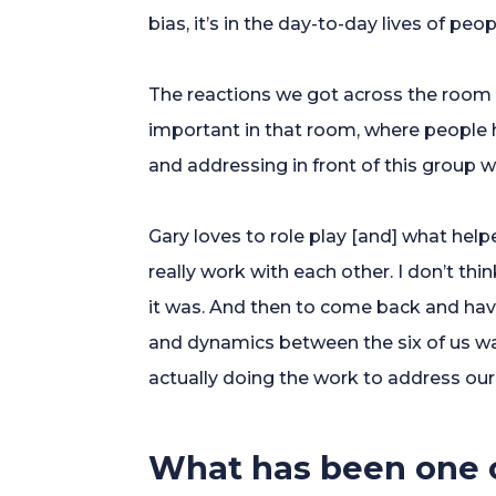
bias, it’s in the day-to-day lives of peop
The reactions we got across the room
important in that room, where people h
and addressing in front of this group w
Gary loves to role play [and] what hel
really work with each other. I don’t th
it was. And then to come back and hav
and dynamics between the six of us was
actually doing the work to address our
What has been one o