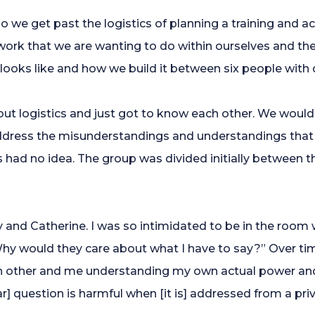
we get past the logistics of planning a training and ac
rk that we are wanting to do within ourselves and the si
 looks like and how we build it between six people with
out logistics and just got to know each other. We woul
ddress the misunderstandings and understandings that 
ers had no idea. The group was divided initially between
y and Catherine. I was so intimidated to be in the room w
hy would they care about what I have to say?” Over tim
 other and me understanding my own actual power and i
r] question is harmful when [it is] addressed from a priv