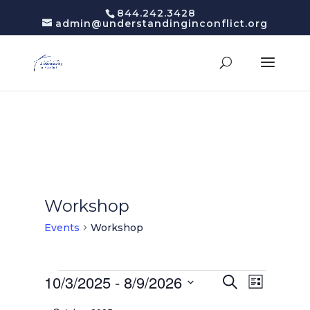
844.242.3428
admin@understandinginconflict.org
Workshop
Events
Workshop
Events
Events
10/3/2025
 - 
8/9/2026
Event
Search
List
Views
Search
Select
Navigatio
and