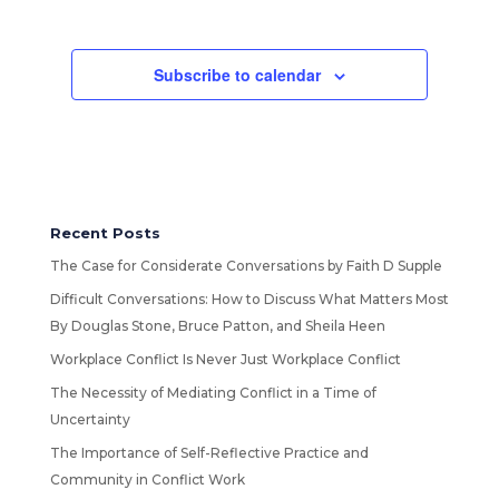
Subscribe to calendar
Recent Posts
The Case for Considerate Conversations by Faith D Supple
Difficult Conversations: How to Discuss What Matters Most
By Douglas Stone, Bruce Patton, and Sheila Heen
Workplace Conflict Is Never Just Workplace Conflict
The Necessity of Mediating Conflict in a Time of
Uncertainty
The Importance of Self-Reflective Practice and
Community in Conflict Work