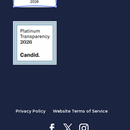
Privacy Policy
Website Terms of Service