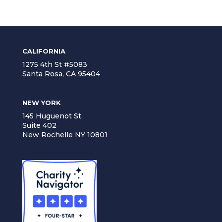
CALIFORNIA
1275 4th St #5083
Santa Rosa, CA 95404
NEW YORK
145 Huguenot St.
Suite 402
New Rochelle NY 10801