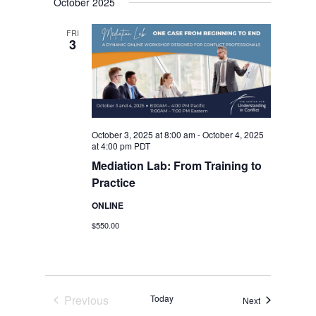
October 2025
date.
Views
Navigation
FRI
3
October 3, 2025 at 8:00 am
-
October 4, 2025
at 4:00 pm
PDT
Mediation Lab: From Training to
Practice
ONLINE
$550.00
Previous
Today
Events
Next
Events