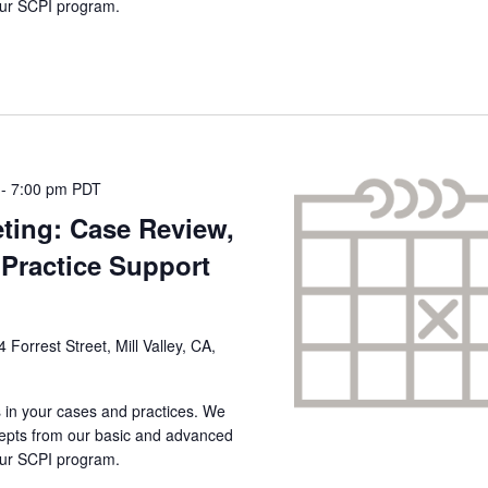
 our SCPI program.
-
7:00 pm
PDT
ting: Case Review,
Practice Support
4 Forrest Street, Mill Valley, CA,
s in your cases and practices. We
ncepts from our basic and advanced
 our SCPI program.