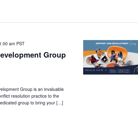
1:00 am
PST
Development Group
velopment Group is an invaluable
nflict resolution practice to the
 dedicated group to bring your […]