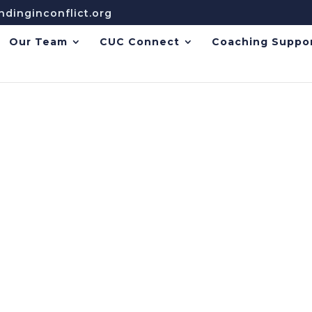
dinginconflict.org
Our Team
CUC Connect
Coaching Suppo