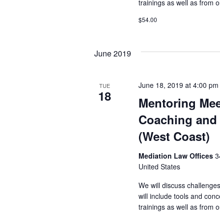
trainings as well as from
$54.00
June 2019
June 18, 2019 at 4:00 pm
TUE
18
Mentoring Mee
Coaching and 
(West Coast)
Mediation Law Offices
3
United States
We will discuss challenge
will include tools and co
trainings as well as from