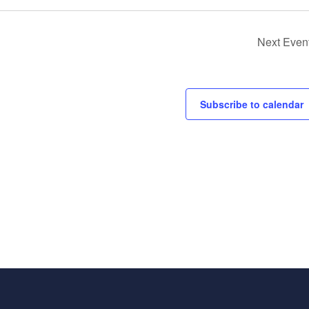
Next
Even
Subscribe to calendar