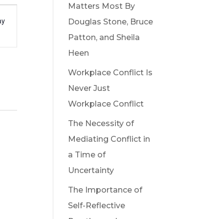
Matters Most By
t
ay
Douglas Stone, Bruce
s
Patton, and Sheila
gation
Heen
Workplace Conflict Is
Never Just
Workplace Conflict
The Necessity of
Mediating Conflict in
a Time of
Uncertainty
The Importance of
Self-Reflective