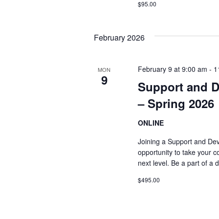
$95.00
February 2026
February 9 at 9:00 am
-
1
MON
9
Support and 
– Spring 2026
ONLINE
Joining a Support and De
opportunity to take your co
next level. Be a part of a
$495.00