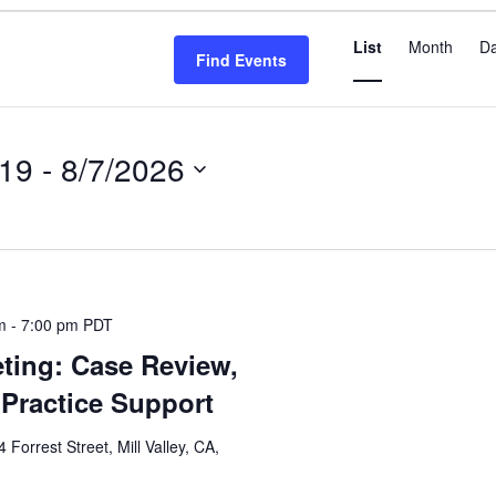
Even
List
Month
D
View
Find Events
Navi
019
 - 
8/7/2026
m
-
7:00 pm
PDT
ting: Case Review,
Practice Support
4 Forrest Street, Mill Valley, CA,