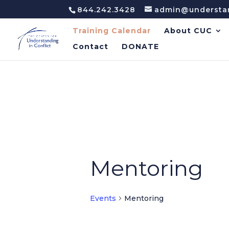
844.242.3428
admin@understan
Training Calendar
About CUC
Contact
DONATE
Mentoring
Events
Mentoring