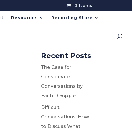
0 Items
rt
Resources
Recording Store
Recent Posts
The Case for
Considerate
Conversations by
Faith D Supple
Difficult
Conversations: How
to Discuss What