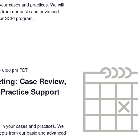
your cases and practices. We will
s from our basic and advanced
 our SCPI program.
-
6:00 pm
PDT
ting: Case Review,
Practice Support
s in your cases and practices. We
ncepts from our basic and advanced