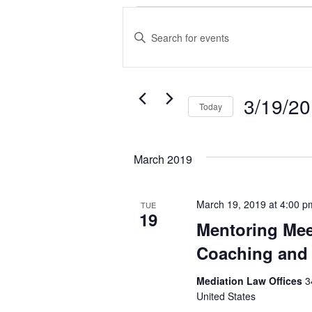
Events
Events
Enter
Search
Keyword.
and
Search
Views
3/19/2
for
Today
Events
Navigation
Select
by
date.
March 2019
Keyword.
March 19, 2019 at 4:00 p
TUE
19
Mentoring Mee
Coaching and 
Mediation Law Offices
3
United States