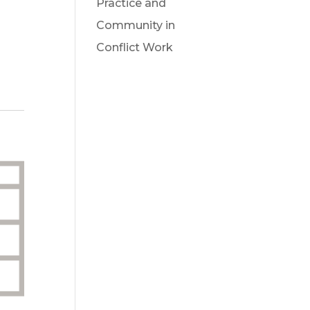
Practice and
Community in
Conflict Work