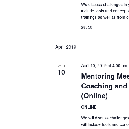
We discuss challenges in 
include tools and concept
trainings as well as from
$85.50
April 2019
April 10, 2019 at 4:00 pm
WED
10
Mentoring Mee
Coaching and 
(Online)
ONLINE
We will discuss challenge
will include tools and co