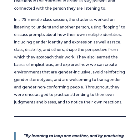
reactions in the moment in order to stay present and
connected with the person they are listening to.
In a 75-minute class session, the students worked on
listening to understand another person, using “looping” to
discuss prompts about how their own multiple identities,
including gender identity and expression as well as race,
class, disability, and others, shape the perspective from
which they approach their work. They also learned the
basics of implicit bias, and explored how we can create
environments that are gender-inclusive, avoid reinforcing
gender stereotypes, and are welcoming to transgender
and gender non-conforming people. Throughout, they
were encouraged to practice attending to their own
judgments and biases, and to notice their own reactions.
“By learning to loop one another, and by practicing