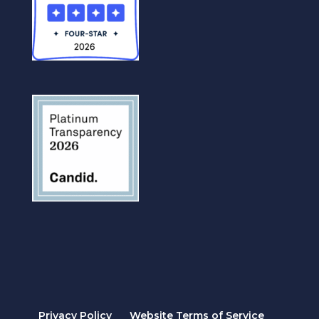
Privacy Policy
Website Terms of Service