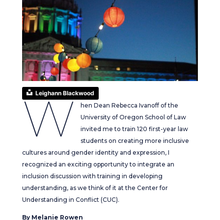
W
Leighann Blackwood
hen Dean Rebecca Ivanoff of the
University of Oregon School of Law
invited me to train 120 first-year law
students on creating more inclusive
cultures around gender identity and expression, I
recognized an exciting opportunity to integrate an
inclusion discussion with training in developing
understanding, as we think of it at the Center for
Understanding in Conflict (CUC).
By Melanie Rowen