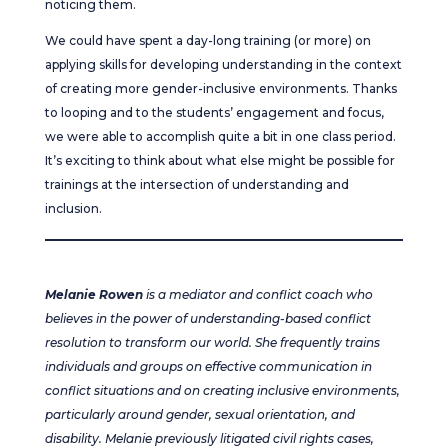
noticing them.
We could have spent a day-long training (or more) on
applying skills for developing understanding in the context
of creating more gender-inclusive environments. Thanks
to looping and to the students’ engagement and focus,
we were able to accomplish quite a bit in one class period.
It’s exciting to think about what else might be possible for
trainings at the intersection of understanding and
inclusion.
Melanie Rowen
is a mediator and conflict coach who
believes in the power of understanding-based conflict
resolution to transform our world. She frequently trains
individuals and groups on effective communication in
conflict situations and on creating inclusive environments,
particularly around gender, sexual orientation, and
disability. Melanie previously litigated civil rights cases,