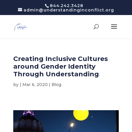
844.242.3428
admin@understandinginconflict.org
Creating Inclusive Cultures
around Gender Identity
Through Understanding
by
|
Mar 6, 2020
|
Blog