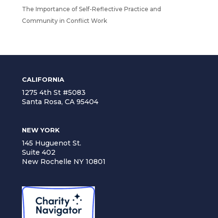
The Importance of Self-Reflective Practice and
Community in Conflict Work
CALIFORNIA
1275 4th St #5083
Santa Rosa, CA 95404
NEW YORK
145 Huguenot St.
Suite 402
New Rochelle NY 10801