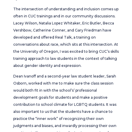
The intersection of understanding and inclusion comes up
often in CUC trainings and in our community discussions.
Lacey Wilson, Natalia Lopez Whitaker, Eric Butler, Becca
Vershbow, Catherine Conner, and Gary Friedman have
developed and offered Real Talk, a training on
conversations about race, which sits at this intersection. At
the University of Oregon, I was excited to bring CUC’s skills
training approach to law students in the context of talking
about gender identity and expression.
Dean Ivanoff and a second-year law student leader, Sarah
Osborn, worked with me to make sure the class session
would both fit in with the school’s’ professional
development goals for students and make a positive
contribution to school climate for LGBTQ students. It was
also important to us that the students have a chance to
practice the “inner work” of recognizing their own
judgments and biases, and inwardly processing their own