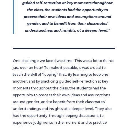
guided self-reflection at key moments throughout
the class, the students had the opportunity to
process their own ideas and assumptions around
gender, and to benefit from their classmates’
understandings and insights, at a deeper level.”
One challenge we faced was time. This was a lot to fit into
just over an hour! To make it possible, it was crucial to
teach the skill of “looping” first. By learning to loop one
another, and by practicing guided self-reflection at key
moments throughout the class, the students had the
opportunity to process their own ideas and assumptions
around gender, and to benefit from their classmates’
understandings and insights, at a deeper level. They also
had the opportunity, through looping discussions, to
experience judgments in the moment and to practice