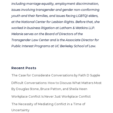
including marriage equality, employment discrimination,
issues involving transgender and gender non-conforming
youth and their families, and issues facing LGBTQI elders,
at the National Center for Lesbian Rights. Before that, she
worked in business litigation at Latham & Watkins LLP.
Melanie serves on the Board of Directors of the
Transgender Law Center and is the Associate Director for
Public Interest Programs at UC Berkeley School of Law.
Recent Posts
The Case for Considerate Conversations by Faith D Supple
Difficult Conversations: How to Discuss What Matters Most
By Douglas Stone, Bruce Patton, and Sheila Heen
Workplace Conflict Is Never Just Workplace Conflict
The Necessity of Mediating Conflict in a Time of
Uncertainty