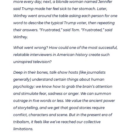
more every day; next, a blonde woman named Jennifer
said Trump made her feel sick to her stomach. Later,
Winfrey went around the table asking each person for one
word to describe the typical Trump voter, then repeating
their answers. “Frustrated,” said Tom. “Frustrated,” said
Winfrey.
What went wrong? How could one of the most successful,
relatable interviewers in American history create such
uninspired television?
Deep in their bones, talk-show hosts (like journalists
generally) understand certain things about human
psychology: we know how to grab the brain’s attention
and stimulate fear, sadness or anger. We can summon
outrage in five words or less. We value the ancient power
of storytelling, and we get that good stories require
conflict, characters and scene. But in the present era of
tribalism, it feels like we’ve reached our collective
limitations.