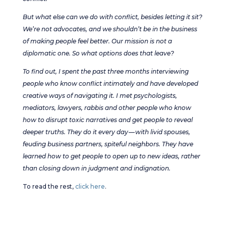
But what else can we do with conflict, besides letting it sit?
We’re not advocates, and we shouldn’t be in the business
of making people feel better. Our mission is not a
diplomatic one. So what options does that leave?
To find out, I spent the past three months interviewing
people who know conflict intimately and have developed
creative ways of navigating it. I met psychologists,
mediators, lawyers, rabbis and other people who know
how to disrupt toxic narratives and get people to reveal
deeper truths. They do it every day — with livid spouses,
feuding business partners, spiteful neighbors. They have
learned how to get people to open up to new ideas, rather
than closing down in judgment and indignation.
To read the rest,
click here
.