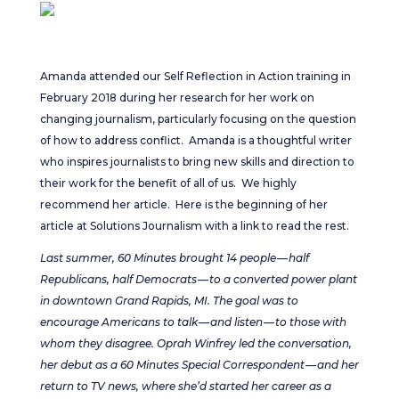
Amanda attended our Self Reflection in Action training in
February 2018 during her research for her work on
changing journalism, particularly focusing on the question
of how to address conflict. Amanda is a thoughtful writer
who inspires journalists to bring new skills and direction to
their work for the benefit of all of us. We highly
recommend her article. Here is the beginning of her
article at Solutions Journalism with a link to read the rest.
L
ast summer, 60 Minutes brought 14 people — half
Republicans, half Democrats — to a converted power plant
in downtown Grand Rapids, MI. The goal was to
encourage Americans to talk — and listen — to those with
whom they disagree. Oprah Winfrey led the conversation,
her debut as a 60 Minutes Special Correspondent — and her
return to TV news, where she’d started her career as a