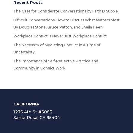
Recent Posts
The Case for Considerate Conversations by Faith D Supple
Difficult Conversations: How to Discuss What Matters Most
By Douglas Stone, Bruce Patton, and Sheila Heen
Workplace Conflict Is Never Just Workplace Conflict
The Necessity of Mediating Conflict in a Time of
Uncertainty
The Importance of Self-Reflective Practice and
Community in Conflict Work
CALIFORNIA
1275 4th St #5083
Santa Rosa, CA 95404