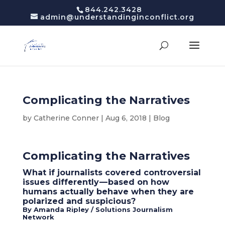
844.242.3428
admin@understandinginconflict.org
Complicating the Narratives
by
Catherine Conner
|
Aug 6, 2018
|
Blog
Complicating the Narratives
What if journalists covered controversial
issues differently — based on how
humans actually behave when they are
polarized and suspicious?
By Amanda Ripley / Solutions Journalism
Network