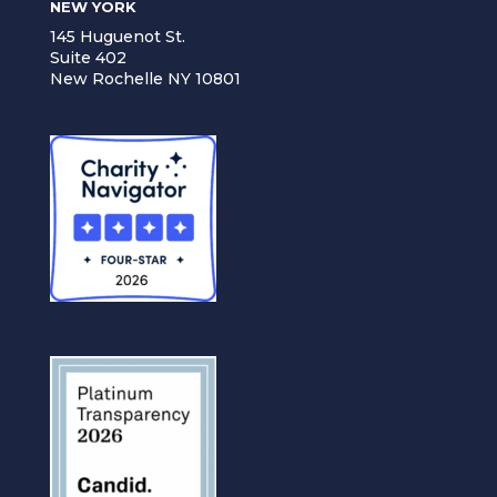
NEW YORK
145 Huguenot St.
Suite 402
New Rochelle NY 10801