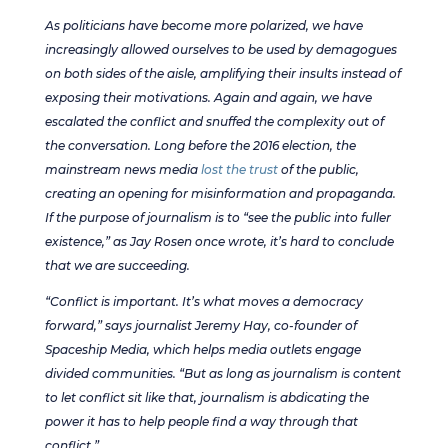
As politicians have become more polarized, we have
increasingly allowed ourselves to be used by demagogues
on both sides of the aisle, amplifying their insults instead of
exposing their motivations. Again and again, we have
escalated the conflict and snuffed the complexity out of
the conversation. Long before the 2016 election, the
mainstream news media
lost the trust
of the public,
creating an opening for misinformation and propaganda.
If the purpose of journalism is to “see the public into fuller
existence,” as Jay Rosen once wrote, it’s hard to conclude
that we are succeeding.
“Conflict is important. It’s what moves a democracy
forward,” says journalist Jeremy Hay, co-founder of
Spaceship Media, which helps media outlets engage
divided communities. “But as long as journalism is content
to let conflict sit like that, journalism is abdicating the
power it has to help people find a way through that
conflict.”