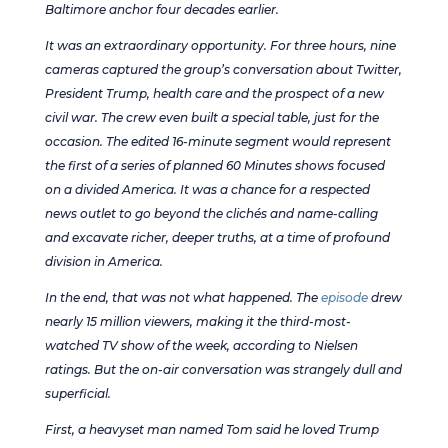
Baltimore anchor four decades earlier.
It was an extraordinary opportunity. For three hours, nine
cameras captured the group’s conversation about Twitter,
President Trump, health care and the prospect of a new
civil war. The crew even built a special table, just for the
occasion. The edited 16-minute segment would represent
the first of a series of planned 60 Minutes shows focused
on a divided America. It was a chance for a respected
news outlet to go beyond the clichés and name-calling
and excavate richer, deeper truths, at a time of profound
division in America.
In the end, that was not what happened. The
episode
drew
nearly 15 million viewers, making it the third-most-
watched TV show of the week, according to Nielsen
ratings. But the on-air conversation was strangely dull and
superficial.
First, a heavyset man named Tom said he loved Trump