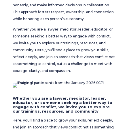
honestly, and make informed decisions in collaboration.
This approach fosters respect, ownership, and connection
while honoring each person’s autonomy.
Whether you are a lawyer, mediator, leader, educator, or
someone seeking a better way to engage with conflict,
we invite you to explore our trainings, resources, and
community. Here, you’ll find a place to grow your skills,
reflect deeply, and join an approach that views conflict not
as something to control, but as a challenge to meet with
courage, clarity, and compassion.
Whether you are a lawyer, mediator, leader,
educator, or someone seeking a better way to
engage with conflict, we invite you to explore
our trainings, resources, and community.
Here, you’ll find a place to grow your skills, reflect deeply,
and join an approach that views conflict not as something