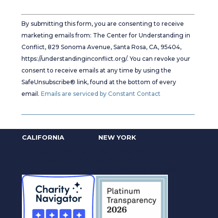
Constant
Contact
By submitting this form, you are consenting to receive
Use.
marketing emails from: The Center for Understanding in
Please
Conflict, 829 Sonoma Avenue, Santa Rosa, CA, 95404,
leave
https://understandinginconflict.org/. You can revoke your
this
consent to receive emails at any time by using the
field
SafeUnsubscribe® link, found at the bottom of every
blank.
email.
Emails are serviced by Constant Contact
CALIFORNIA
NEW YORK
1275 4th St #5083
145 Huguenot St.
Santa Rosa, CA 95404
Suite 402
New Rochelle NY 10801