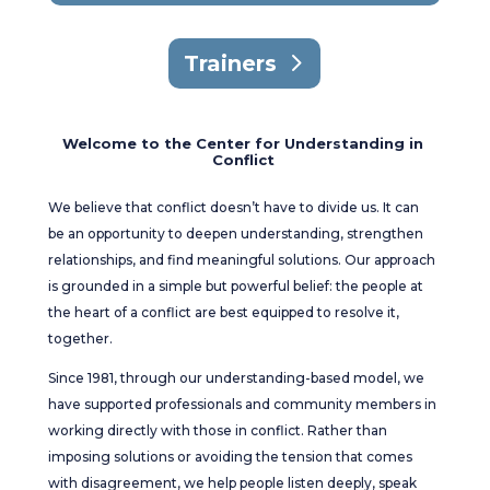
Trainers
Welcome to the Center for Understanding in
Conflict
We believe that conflict doesn’t have to divide us. It can
be an opportunity to deepen understanding, strengthen
relationships, and find meaningful solutions. Our approach
is grounded in a simple but powerful belief: the people at
the heart of a conflict are best equipped to resolve it,
together.
Since 1981, through our understanding-based model, we
have supported professionals and community members in
working directly with those in conflict. Rather than
imposing solutions or avoiding the tension that comes
with disagreement, we help people listen deeply, speak