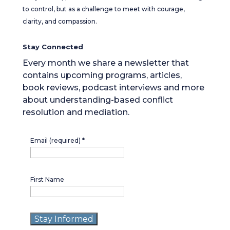
to control, but as a challenge to meet with courage,
clarity, and compassion.
Stay Connected
Every month we share a newsletter that
contains upcoming programs, articles,
book reviews, podcast interviews and more
about understanding-based conflict
resolution and mediation.
Email (required)
*
First Name