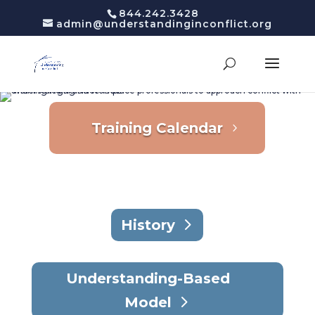
844.242.3428
admin@understandinginconflict.org
Training Calendar
History
Understanding-Based
Model